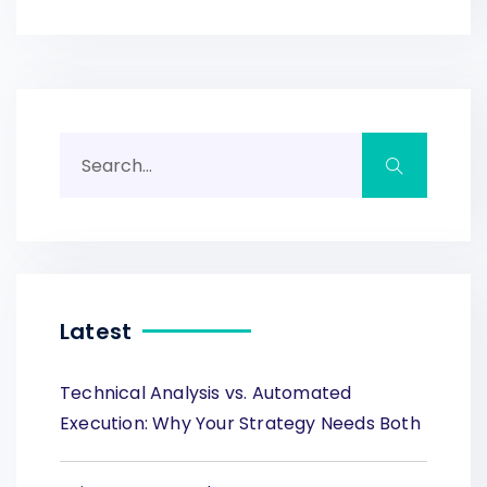
Latest
Technical Analysis vs. Automated
Execution: Why Your Strategy Needs Both