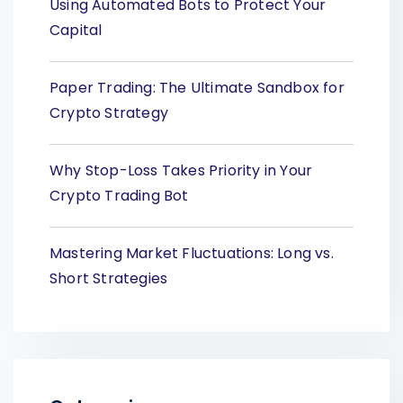
Using Automated Bots to Protect Your
Capital
Paper Trading: The Ultimate Sandbox for
Crypto Strategy
Why Stop-Loss Takes Priority in Your
Crypto Trading Bot
Mastering Market Fluctuations: Long vs.
Short Strategies