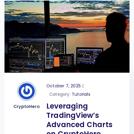
October 7, 2025
|
Category:
Tutorials
Leveraging
CryptoHero
TradingView’s
Advanced Charts
on CryptoHero