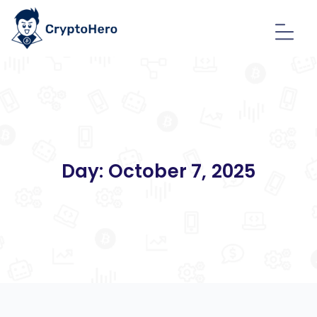
Day:
October 7, 2025