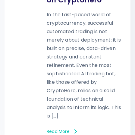
In the fast-paced world of
cryptocurrency, successful
automated trading is not
merely about deployment; it is
built on precise, data-driven
strategy and constant
refinement. Even the most
sophisticated AI trading bot,
like those offered by
CryptoHero, relies on a solid
foundation of technical
analysis to inform its logic. This
is […]
Read More