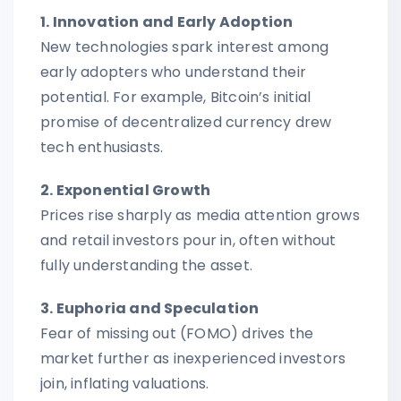
1. Innovation and Early Adoption
New technologies spark interest among
early adopters who understand their
potential. For example, Bitcoin’s initial
promise of decentralized currency drew
tech enthusiasts.
2. Exponential Growth
Prices rise sharply as media attention grows
and retail investors pour in, often without
fully understanding the asset.
3. Euphoria and Speculation
Fear of missing out (FOMO) drives the
market further as inexperienced investors
join, inflating valuations.