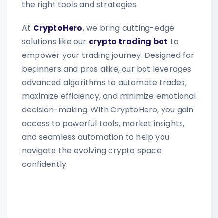
the right tools and strategies.
At
CryptoHero
, we bring cutting-edge
solutions like our
crypto trading bot
to
empower your trading journey. Designed for
beginners and pros alike, our bot leverages
advanced algorithms to automate trades,
maximize efficiency, and minimize emotional
decision-making. With CryptoHero, you gain
access to powerful tools, market insights,
and seamless automation to help you
navigate the evolving crypto space
confidently.