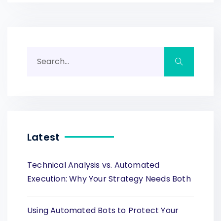
Latest
Technical Analysis vs. Automated
Execution: Why Your Strategy Needs Both
Using Automated Bots to Protect Your