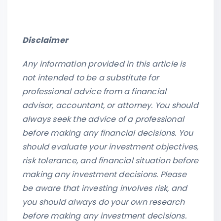
Disclaimer
Any information provided in this article is
not intended to be a substitute for
professional advice from a financial
advisor, accountant, or attorney. You should
always seek the advice of a professional
before making any financial decisions. You
should evaluate your investment objectives,
risk tolerance, and financial situation before
making any investment decisions. Please
be aware that investing involves risk, and
you should always do your own research
before making any investment decisions.