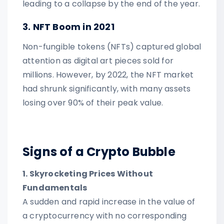
leading to a collapse by the end of the year.
3. NFT Boom in 2021
Non-fungible tokens (NFTs) captured global
attention as digital art pieces sold for
millions. However, by 2022, the NFT market
had shrunk significantly, with many assets
losing over 90% of their peak value.
Signs of a Crypto Bubble
1. Skyrocketing Prices Without
Fundamentals
A sudden and rapid increase in the value of
a cryptocurrency with no corresponding