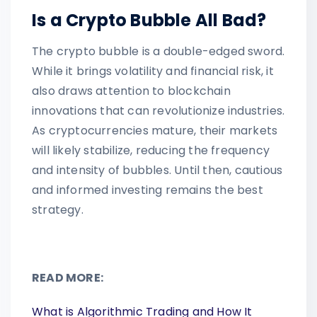
Is a Crypto Bubble All Bad?
The crypto bubble is a double-edged sword.
While it brings volatility and financial risk, it
also draws attention to blockchain
innovations that can revolutionize industries.
As cryptocurrencies mature, their markets
will likely stabilize, reducing the frequency
and intensity of bubbles. Until then, cautious
and informed investing remains the best
strategy.
READ MORE:
What is Algorithmic Trading and How It