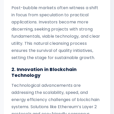
Post-bubble markets often witness a shift
in focus from speculation to practical
applications. Investors become more
discerning, seeking projects with strong
fundamentals, viable technology, and clear
utility. This natural cleansing process
ensures the survival of quality initiatives,
setting the stage for sustainable growth.
2. Innovation in Blockchain
Technology
Technological advancements are
addressing the scalability, speed, and
energy efficiency challenges of blockchain
systems. Solutions like Ethereum’s Layer 2
protocols and eco-friendly consensus