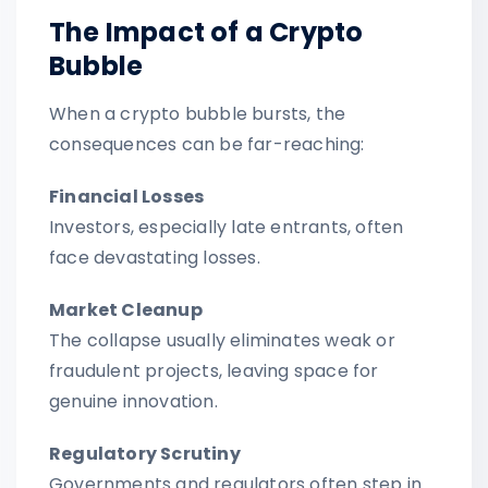
The Impact of a Crypto
Bubble
When a crypto bubble bursts, the
consequences can be far-reaching:
Financial Losses
Investors, especially late entrants, often
face devastating losses.
Market Cleanup
The collapse usually eliminates weak or
fraudulent projects, leaving space for
genuine innovation.
Regulatory Scrutiny
Governments and regulators often step in