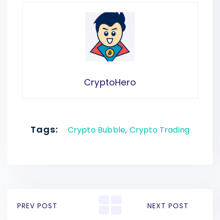
CryptoHero
Tags:
Crypto Bubble
,
Crypto Trading
PREV POST
NEXT POST