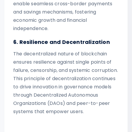
enable seamless cross-border payments
and savings mechanisms, fostering
economic growth and financial
independence.
6. Resilience and Decentralization
The decentralized nature of blockchain
ensures resilience against single points of
failure, censorship, and systemic corruption.
This principle of decentralization continues
to drive innovation in governance models
through Decentralized Autonomous
Organizations (DAOs) and peer-to-peer
systems that empower users.