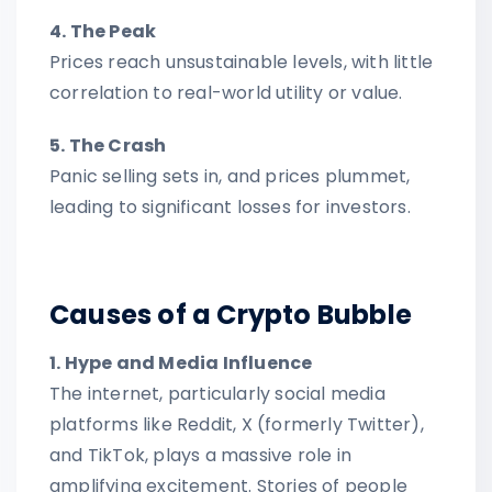
4. The Peak
Prices reach unsustainable levels, with little
correlation to real-world utility or value.
5. The Crash
Panic selling sets in, and prices plummet,
leading to significant losses for investors.
Causes of a Crypto Bubble
1. Hype and Media Influence
The internet, particularly social media
platforms like Reddit, X (formerly Twitter),
and TikTok, plays a massive role in
amplifying excitement. Stories of people