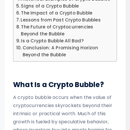
Signs of a Crypto Bubble
The Impact of a Crypto Bubble
Lessons from Past Crypto Bubbles
The Future of Cryptocurrencies
Beyond the Bubble
Is a Crypto Bubble All Bad?
Conclusion: A Promising Horizon
Beyond the Bubble
What Is a Crypto Bubble?
A crypto bubble occurs when the value of
cryptocurrencies skyrockets beyond their
intrinsic or practical worth. Much of this
growth is fueled by speculative behavior,
where investors buy into assets hoping for