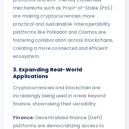
mechanisms such as Proof-of-Stake (PoS)
are making cryptocurrencies more
practical and sustainable. Interoperability
platforms like Polkadot and Cosmos are
fostering collaboration across blockchains,
creating a more connected and efficient
ecosystem.
3. Expanding Real-World
Applications
Cryptocurrencies and blockchain are
increasingly being used in areas beyond
finance, showcasing their versatility:
Finance:
Decentralized finance (DeFi)
platforms are democratizing access to