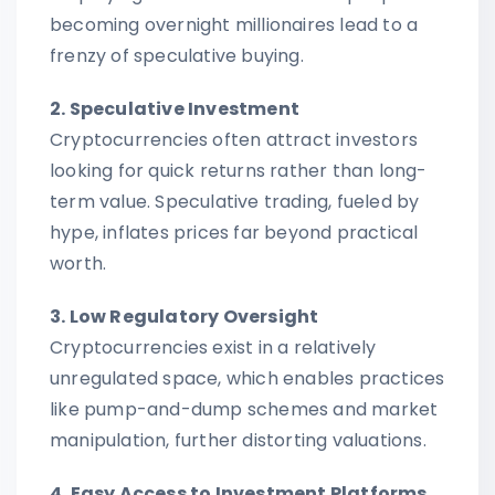
becoming overnight millionaires lead to a
frenzy of speculative buying.
2. Speculative Investment
Cryptocurrencies often attract investors
looking for quick returns rather than long-
term value. Speculative trading, fueled by
hype, inflates prices far beyond practical
worth.
3. Low Regulatory Oversight
Cryptocurrencies exist in a relatively
unregulated space, which enables practices
like pump-and-dump schemes and market
manipulation, further distorting valuations.
4. Easy Access to Investment Platforms