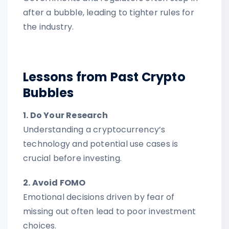
after a bubble, leading to tighter rules for
the industry.
Lessons from Past Crypto
Bubbles
1. Do Your Research
Understanding a cryptocurrency’s
technology and potential use cases is
crucial before investing.
2. Avoid FOMO
Emotional decisions driven by fear of
missing out often lead to poor investment
choices.