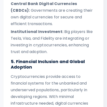
Central Bank Digital Currencies
(CBDCs):
Governments are creating their
own digital currencies for secure and
efficient transactions.
Institutional Investment:
Big players like
Tesla, Visa, and Fidelity are integrating or
investing in cryptocurrencies, enhancing
trust and adoption.
5. Financial Inclusion and Global
Adoption
Cryptocurrencies provide access to
financial systems for the unbanked and
underserved populations, particularly in
developing regions. With minimal
infrastructure needed, digital currencies