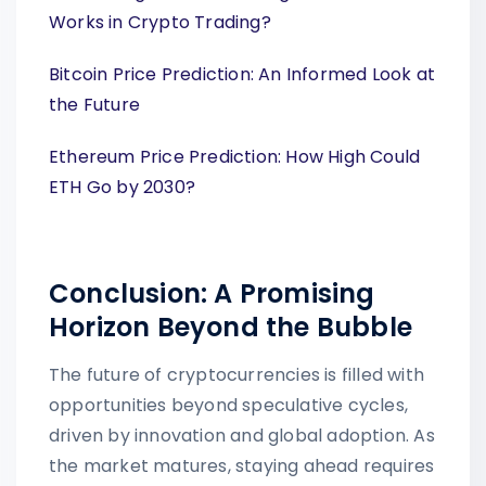
Works in Crypto Trading?
Bitcoin Price Prediction: An Informed Look at
the Future
Ethereum Price Prediction: How High Could
ETH Go by 2030?
Conclusion: A Promising
Horizon Beyond the Bubble
The future of cryptocurrencies is filled with
opportunities beyond speculative cycles,
driven by innovation and global adoption. As
the market matures, staying ahead requires