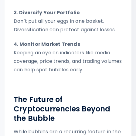
3. Diversify Your Portfolio
Don’t put all your eggs in one basket.
Diversification can protect against losses.
4. Monitor Market Trends
Keeping an eye on indicators like media
coverage, price trends, and trading volumes
can help spot bubbles early.
The Future of
Cryptocurrencies Beyond
the Bubble
While bubbles are a recurring feature in the