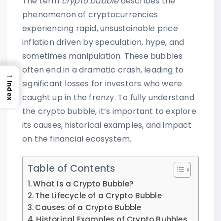
The term
crypto bubble
describes the
phenomenon of cryptocurrencies
experiencing rapid, unsustainable price
inflation driven by speculation, hype, and
sometimes manipulation. These bubbles
often end in a dramatic crash, leading to
→
significant losses for investors who were
Index
caught up in the frenzy. To fully understand
the crypto bubble, it’s important to explore
its causes, historical examples, and impact
on the financial ecosystem.
Table of Contents
What Is a Crypto Bubble?
The Lifecycle of a Crypto Bubble
Causes of a Crypto Bubble
Historical Examples of Crypto Bubbles