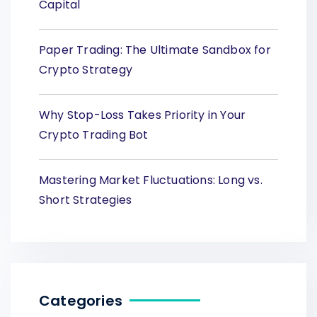
Capital
Paper Trading: The Ultimate Sandbox for
Crypto Strategy
Why Stop-Loss Takes Priority in Your
Crypto Trading Bot
Mastering Market Fluctuations: Long vs.
Short Strategies
Categories