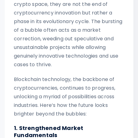
crypto space, they are not the end of
cryptocurrency innovation but rather a
phase in its evolutionary cycle. The bursting
of a bubble often acts as a market
correction, weeding out speculative and
unsustainable projects while allowing
genuinely innovative technologies and use
cases to thrive.
Blockchain technology, the backbone of
cryptocurrencies, continues to progress,
unlocking a myriad of possibilities across
industries. Here’s how the future looks
brighter beyond the bubbles:
1. Strengthened Market
Fundamentals