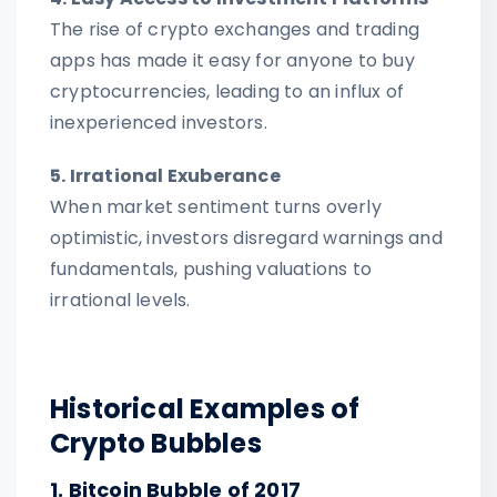
The rise of crypto exchanges and trading
apps has made it easy for anyone to buy
cryptocurrencies, leading to an influx of
inexperienced investors.
5. Irrational Exuberance
When market sentiment turns overly
optimistic, investors disregard warnings and
fundamentals, pushing valuations to
irrational levels.
Historical Examples of
Crypto Bubbles
1. Bitcoin Bubble of 2017