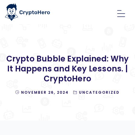
Crypto Bubble Explained: Why
It Happens and Key Lessons. |
CryptoHero
NOVEMBER 26, 2024
UNCATEGORIZED