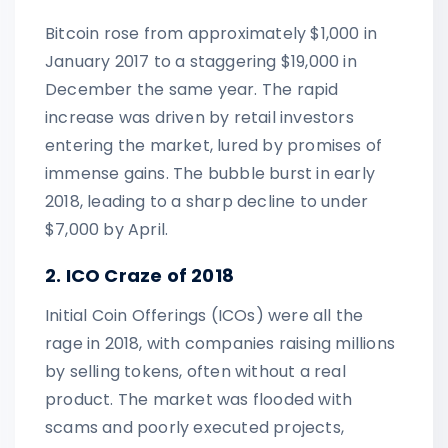
Bitcoin rose from approximately $1,000 in
January 2017 to a staggering $19,000 in
December the same year. The rapid
increase was driven by retail investors
entering the market, lured by promises of
immense gains. The bubble burst in early
2018, leading to a sharp decline to under
$7,000 by April.
2. ICO Craze of 2018
Initial Coin Offerings (ICOs) were all the
rage in 2018, with companies raising millions
by selling tokens, often without a real
product. The market was flooded with
scams and poorly executed projects,