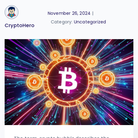
November 26, 2024
|
Category:
Uncategorized
CryptoHero