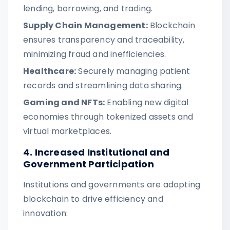
lending, borrowing, and trading.
Supply Chain Management:
Blockchain
ensures transparency and traceability,
minimizing fraud and inefficiencies.
Healthcare:
Securely managing patient
records and streamlining data sharing.
Gaming and NFTs:
Enabling new digital
economies through tokenized assets and
virtual marketplaces.
4. Increased Institutional and
Government Participation
Institutions and governments are adopting
blockchain to drive efficiency and
innovation: