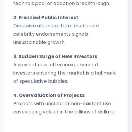
technological or adoption breakthrough.
2. Frenzied Public Interest
Excessive attention from media and
celebrity endorsements signals
unsustainable growth.
3. Sudden Surge of New Investors
A wave of new, often inexperienced
investors entering the market is a hallmark
of speculative bubbles.
4. Overvaluation of Projects
Projects with unclear or non-existent use
cases being valued in the billions of dollars.