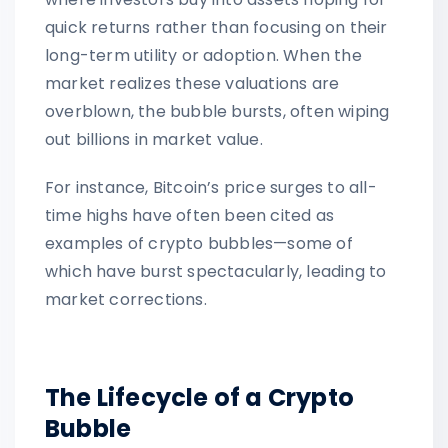
quick returns rather than focusing on their
long-term utility or adoption. When the
market realizes these valuations are
overblown, the bubble bursts, often wiping
out billions in market value.
For instance, Bitcoin’s price surges to all-
time highs have often been cited as
examples of crypto bubbles—some of
which have burst spectacularly, leading to
market corrections.
The Lifecycle of a Crypto
Bubble