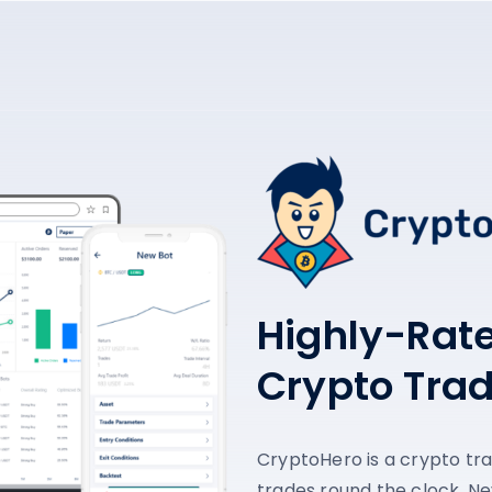
Highly-Rat
Crypto Tra
CryptoHero is a crypto tr
trades round the clock. Ne