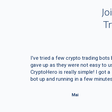
I've tried a few crypto trading bots 
gave up as they were not easy to u
CryptoHero is really simple! I got a
bot up and running in a few minutes
Mai