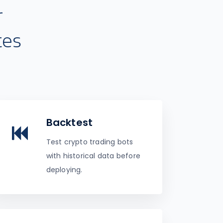
r
tes
Backtest
Test crypto trading bots
with historical data before
deploying.