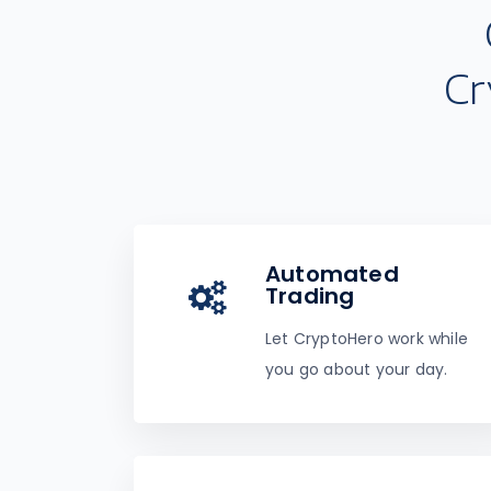
Cr
Automated
Trading
Let CryptoHero work while
you go about your day.