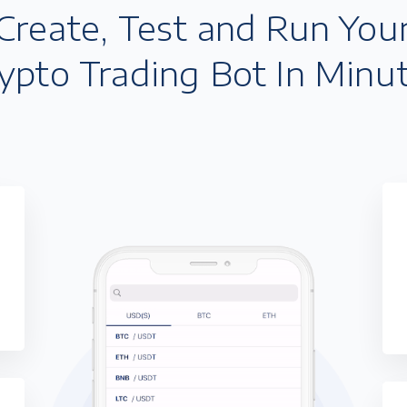
Create, Test and Run You
ypto Trading Bot In Minu