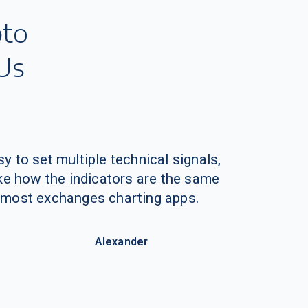
y to set multiple technical signals,
like how the indicators are the same
 most exchanges charting apps.
Alexander