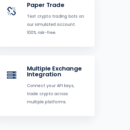
Paper Trade
Test crypto trading bots on
our simulated account.
100% risk-free.
Multiple Exchange
Integration
Connect your API keys,
trade crypto across
multiple platforms.