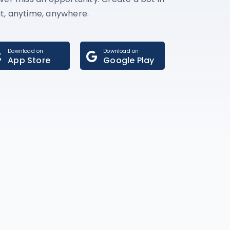
t, anytime, anywhere.
Download on
Download on
App Store
Google Play