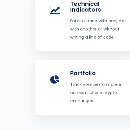
Technical
Indicators
Enter a trade with one, exit
with another all without
writing a line of code
Portfolio
Track your performance
across multiple crypto
exchanges.