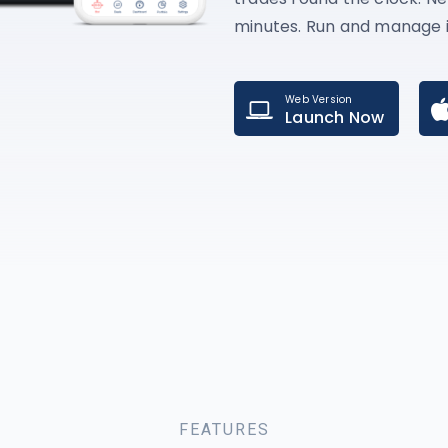
minutes. Run and manage i
Web Version
Launch Now
FEATURES