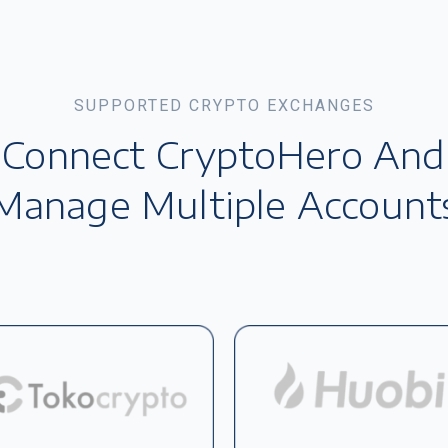
SUPPORTED CRYPTO EXCHANGES
Connect CryptoHero And
Manage Multiple Account