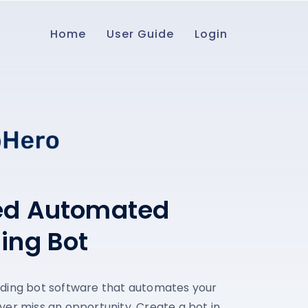
Home
User Guide
Login
ed Automated
ding Bot
ading bot software that automates your
ver miss an opportunity. Create a bot in