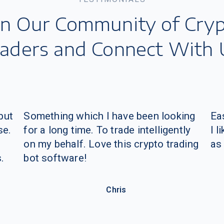
but
Something which I have been looking
Eas
se.
for a long time. To trade intelligently
I 
on my behalf.
Love this crypto trading
as
.
bot software!
Chris
Join Telegram