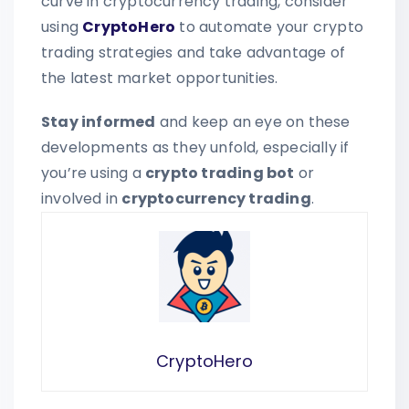
curve in cryptocurrency trading, consider
using
CryptoHero
to automate your crypto
trading strategies and take advantage of
the latest market opportunities.
Stay informed
and keep an eye on these
developments as they unfold, especially if
you’re using a
crypto trading bot
or
involved in
cryptocurrency trading
.
CryptoHero