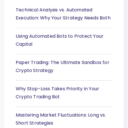
Technical Analysis vs. Automated
Execution: Why Your Strategy Needs Both
Using Automated Bots to Protect Your
Capital
Paper Trading: The Ultimate Sandbox for
Crypto Strategy
Why Stop-Loss Takes Priority in Your
Crypto Trading Bot
Mastering Market Fluctuations: Long vs.
Short Strategies