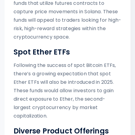
funds that utilize futures contracts to
capture price movements in Solana. These
funds will appeal to traders looking for high-
risk, high-reward strategies within the
cryptocurrency space.
Spot Ether ETFs
Following the success of spot Bitcoin ETFs,
there’s a growing expectation that spot
Ether ETFs will also be introduced in 2025.
These funds would allow investors to gain
direct exposure to Ether, the second-
largest cryptocurrency by market
capitalization.
Diverse Product Offerings