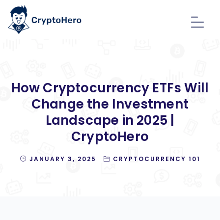
How Cryptocurrency ETFs Will
Change the Investment
Landscape in 2025 |
CryptoHero
JANUARY 3, 2025
CRYPTOCURRENCY 101