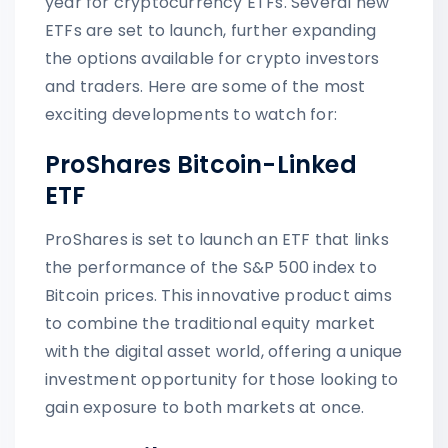
year for cryptocurrency ETFs. Several new
ETFs are set to launch, further expanding
the options available for crypto investors
and traders. Here are some of the most
exciting developments to watch for:
ProShares Bitcoin-Linked
ETF
ProShares is set to launch an ETF that links
the performance of the S&P 500 index to
Bitcoin prices. This innovative product aims
to combine the traditional equity market
with the digital asset world, offering a unique
investment opportunity for those looking to
gain exposure to both markets at once.