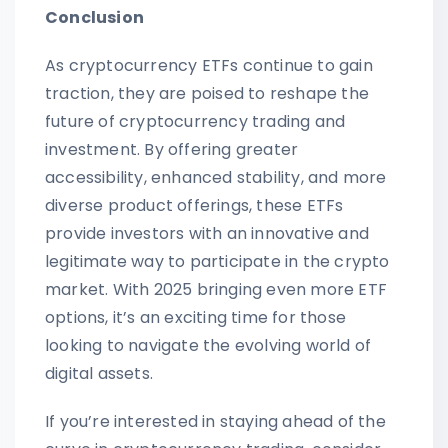
Conclusion
As cryptocurrency ETFs continue to gain
traction, they are poised to reshape the
future of cryptocurrency trading and
investment. By offering greater
accessibility, enhanced stability, and more
diverse product offerings, these ETFs
provide investors with an innovative and
legitimate way to participate in the crypto
market. With 2025 bringing even more ETF
options, it’s an exciting time for those
looking to navigate the evolving world of
digital assets.
If you’re interested in staying ahead of the