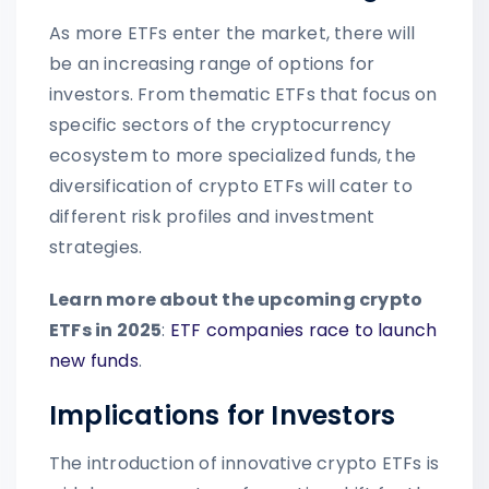
As more ETFs enter the market, there will
be an increasing range of options for
investors. From thematic ETFs that focus on
specific sectors of the cryptocurrency
ecosystem to more specialized funds, the
diversification of crypto ETFs will cater to
different risk profiles and investment
strategies.
Learn more about the upcoming crypto
ETFs in 2025
:
ETF companies race to launch
new funds
.
Implications for Investors
The introduction of innovative crypto ETFs is