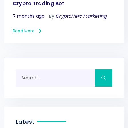
Crypto Trading Bot
7 months ago
By
CryptoHero Marketing
Read More
Latest