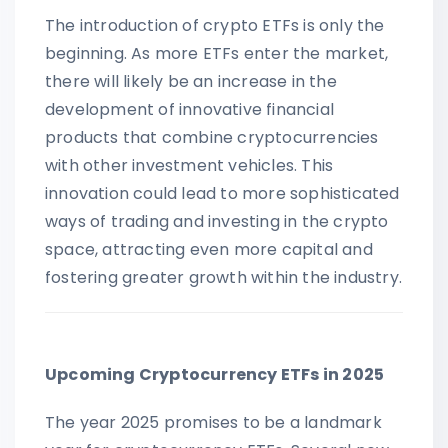
The introduction of crypto ETFs is only the
beginning. As more ETFs enter the market,
there will likely be an increase in the
development of innovative financial
products that combine cryptocurrencies
with other investment vehicles. This
innovation could lead to more sophisticated
ways of trading and investing in the crypto
space, attracting even more capital and
fostering greater growth within the industry.
Upcoming Cryptocurrency ETFs in 2025
The year 2025 promises to be a landmark