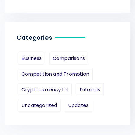
Categories
Business
Comparisons
Competition and Promotion
Cryptocurrency 101
Tutorials
Uncategorized
Updates