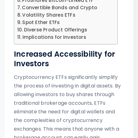
ProShares Bitcoin-Linked ETF
Convertible Bonds and Crypto
Volatility Shares ETFs
Spot Ether ETFs
Diverse Product Offerings
Implications for Investors
Increased Accessibility for
Investors
Cryptocurrency ETFs significantly simplify
the process of investing in digital assets. By
allowing investors to buy shares through
traditional brokerage accounts, ETFs
eliminate the need for digital wallets and
the complexities of cryptocurrency
exchanges. This means that anyone with a
brokerage account can easily gain