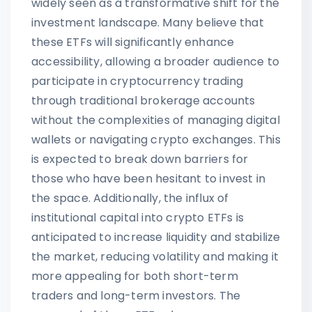
widely seen as a transformative shift for the
investment landscape. Many believe that
these ETFs will significantly enhance
accessibility, allowing a broader audience to
participate in cryptocurrency trading
through traditional brokerage accounts
without the complexities of managing digital
wallets or navigating crypto exchanges. This
is expected to break down barriers for
those who have been hesitant to invest in
the space. Additionally, the influx of
institutional capital into crypto ETFs is
anticipated to increase liquidity and stabilize
the market, reducing volatility and making it
more appealing for both short-term
traders and long-term investors. The