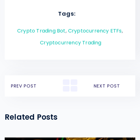
Tags:
Crypto Trading Bot
,
Cryptocurrency ETFs
,
Cryptocurrency Trading
PREV POST
NEXT POST
Related Posts