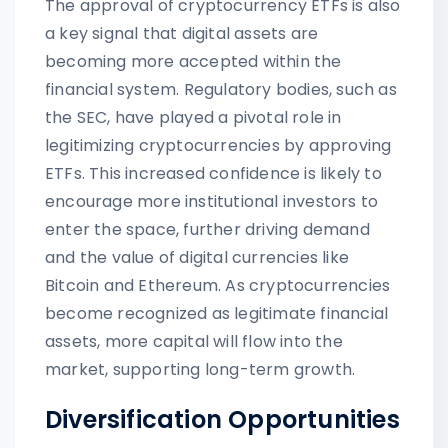
The approval of cryptocurrency ETFs is also
a key signal that digital assets are
becoming more accepted within the
financial system. Regulatory bodies, such as
the SEC, have played a pivotal role in
legitimizing cryptocurrencies by approving
ETFs. This increased confidence is likely to
encourage more institutional investors to
enter the space, further driving demand
and the value of digital currencies like
Bitcoin and Ethereum. As cryptocurrencies
become recognized as legitimate financial
assets, more capital will flow into the
market, supporting long-term growth.
Diversification Opportunities