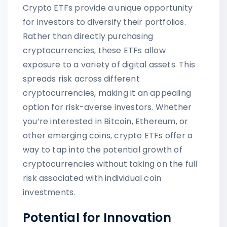
Crypto ETFs provide a unique opportunity
for investors to diversify their portfolios.
Rather than directly purchasing
cryptocurrencies, these ETFs allow
exposure to a variety of digital assets. This
spreads risk across different
cryptocurrencies, making it an appealing
option for risk-averse investors. Whether
you’re interested in Bitcoin, Ethereum, or
other emerging coins, crypto ETFs offer a
way to tap into the potential growth of
cryptocurrencies without taking on the full
risk associated with individual coin
investments.
Potential for Innovation