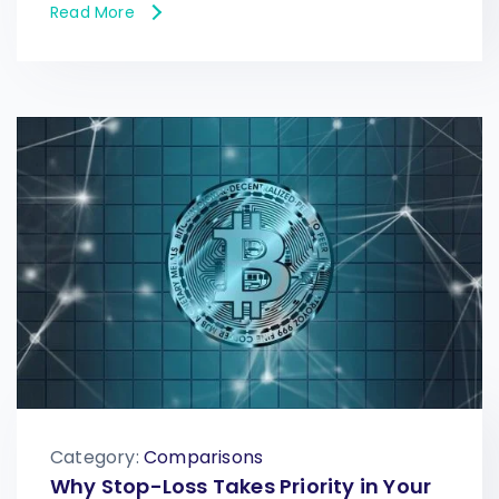
Read More
Category:
Comparisons
Why Stop-Loss Takes Priority in Your