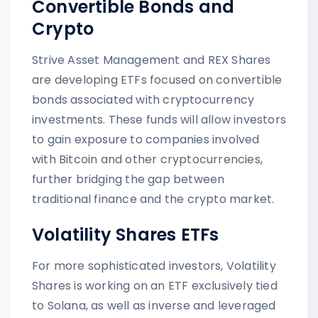
Convertible Bonds and
Crypto
Strive Asset Management and REX Shares
are developing ETFs focused on convertible
bonds associated with cryptocurrency
investments. These funds will allow investors
to gain exposure to companies involved
with Bitcoin and other cryptocurrencies,
further bridging the gap between
traditional finance and the crypto market.
Volatility Shares ETFs
For more sophisticated investors, Volatility
Shares is working on an ETF exclusively tied
to Solana, as well as inverse and leveraged