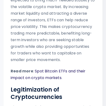
expected to bring much-needed stability to
the volatile crypto market. By increasing
market liquidity and attracting a diverse
range of investors, ETFs can help reduce
price volatility. This makes cryptocurrency
trading more predictable, benefiting long-
term investors who are seeking stable
growth while also providing opportunities
for traders who want to capitalize on
smaller price movements.
Read more
:
Spot Bitcoin ETFs and their
impact on crypto markets
.
Legitimization of
Cryptocurrencies