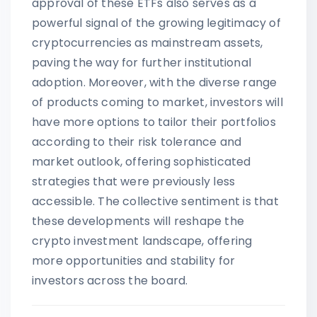
approval of these ETFs also serves as a
powerful signal of the growing legitimacy of
cryptocurrencies as mainstream assets,
paving the way for further institutional
adoption. Moreover, with the diverse range
of products coming to market, investors will
have more options to tailor their portfolios
according to their risk tolerance and
market outlook, offering sophisticated
strategies that were previously less
accessible. The collective sentiment is that
these developments will reshape the
crypto investment landscape, offering
more opportunities and stability for
investors across the board.