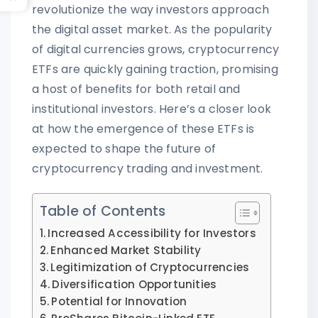
revolutionize the way investors approach
the digital asset market. As the popularity
of digital currencies grows, cryptocurrency
ETFs are quickly gaining traction, promising
a host of benefits for both retail and
institutional investors. Here’s a closer look
at how the emergence of these ETFs is
expected to shape the future of
cryptocurrency trading and investment.
Table of Contents
Increased Accessibility for Investors
Enhanced Market Stability
Legitimization of Cryptocurrencies
Diversification Opportunities
Potential for Innovation