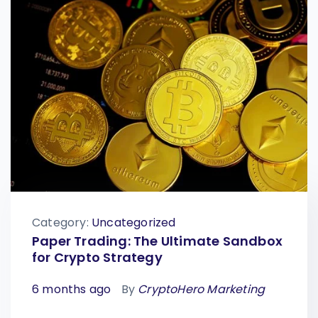
Category:
Uncategorized
Paper Trading: The Ultimate Sandbox
for Crypto Strategy
6 months ago
By
CryptoHero Marketing