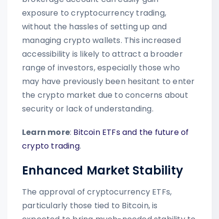
exposure to cryptocurrency trading,
without the hassles of setting up and
managing crypto wallets. This increased
accessibility is likely to attract a broader
range of investors, especially those who
may have previously been hesitant to enter
the crypto market due to concerns about
security or lack of understanding.
Learn more
:
Bitcoin ETFs and the future of
crypto trading
.
Enhanced Market Stability
The approval of cryptocurrency ETFs,
particularly those tied to Bitcoin, is