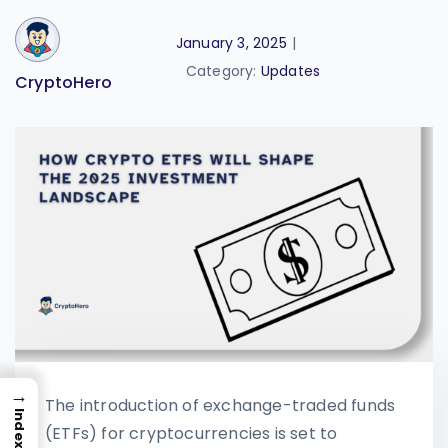
January 3, 2025
|
Category:
Updates
CryptoHero
→
The introduction of exchange-traded funds
Index
(ETFs) for cryptocurrencies is set to