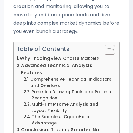
creation and monitoring, allowing you to
move beyond basic price feeds and dive
deep into complex market dynamics before
you ever launch a strategy.
Table of Contents
Why TradingView Charts Matter?
Advanced Technical Analysis
Features
Comprehensive Technical Indicators
and Overlays
Precision Drawing Tools and Pattern
Recognition
Multi-Timeframe Analysis and
Layout Flexibility
The Seamless CryptoHero
Advantage
Conclusion: Trading Smarter, Not