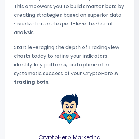
This empowers you to build smarter bots by
creating strategies based on superior data
visualization and expert-level technical
analysis.
Start leveraging the depth of TradingView
charts today to refine your indicators,
identify key patterns, and optimize the
systematic success of your CryptoHero
AI
trading bots
.
CryptoHero Marketing