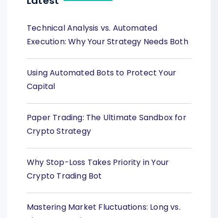
Latest
Technical Analysis vs. Automated
Execution: Why Your Strategy Needs Both
Using Automated Bots to Protect Your
Capital
Paper Trading: The Ultimate Sandbox for
Crypto Strategy
Why Stop-Loss Takes Priority in Your
Crypto Trading Bot
Mastering Market Fluctuations: Long vs.