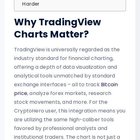
Harder
Why TradingView
Charts Matter?
TradingView is universally regarded as the
industry standard for financial charting,
offering a depth of data visualization and
analytical tools unmatched by standard
exchange interfaces – all to track
Bitcoin
price
, analyze forex markets, research
stock movements, and more. For the
CryptoHero user, this integration means you
are utilizing the same high-caliber tools
favored by professional analysts and
institutional traders. The chart is not just a