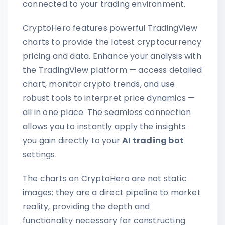
connected to your trading environment.
CryptoHero features powerful TradingView
charts to provide the latest cryptocurrency
pricing and data. Enhance your analysis with
the TradingView platform — access detailed
chart, monitor crypto trends, and use
robust tools to interpret price dynamics —
all in one place. The seamless connection
allows you to instantly apply the insights
you gain directly to your
AI trading bot
settings.
The charts on CryptoHero are not static
images; they are a direct pipeline to market
reality, providing the depth and
functionality necessary for constructing