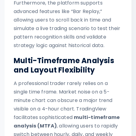
Furthermore, the platform supports
advanced features like “Bar Replay,”
allowing users to scroll back in time and
simulate a live trading scenario to test their
pattern recognition skills and validate
strategy logic against historical data.
Multi-Timeframe Analysis
and Layout Flexibility
A professional trader rarely relies on a
single time frame. Market noise on a 5-
minute chart can obscure a major trend
visible on a 4-hour chart. TradingView
facilitates sophisticated
multi-timeframe
analysis (MTFA)
, allowing users to rapidly
switch between hourly, daily, and weekly