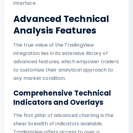
interface.
Advanced Technical
Analysis Features
The true value of the TradingView
integration lies in its extensive library of
advanced features, which empower traders
to customize their analytical approach to
any market condition.
Comprehensive Technical
Indicators and Overlays
The first pillar of advanced charting is the
sheer breadth of indicators available.
TradingView offers access to over a