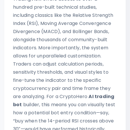
hundred pre-built technical studies,
including classics like the Relative Strength
Index (RSI), Moving Average Convergence
Divergence (MACD), and Bollinger Bands,
alongside thousands of community-built
indicators. More importantly, the system
allows for unparalleled customization.
Traders can adjust calculation periods,
sensitivity thresholds, and visual styles to
fine-tune the indicator to the specific
cryptocurrency pair and time frame they
are analyzing. For a CryptoHero
AI trading
bot
builder, this means you can visually test
how a potential bot entry condition—say,
“buy when the 14-period RSI crosses above
30″—would have performed historically,