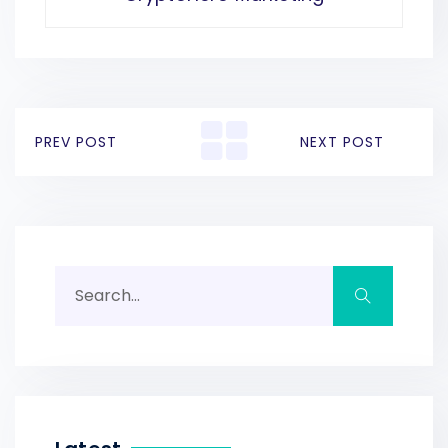
PREV POST
NEXT POST