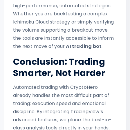
high-performance, automated strategies.
Whether you are backtesting a complex
Ichimoku Cloud strategy or simply verifying
the volume supporting a breakout move,
the tools are instantly accessible to inform
the next move of your
AI trading bot
.
Conclusion: Trading
Smarter, Not Harder
Automated trading with CryptoHero
already handles the most difficult part of
trading: execution speed and emotional
discipline. By integrating TradingView’s
advanced features, we place the best-in-
class analysis tools directly in your hands.