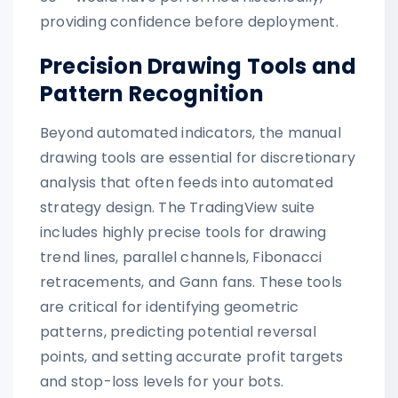
providing confidence before deployment.
Precision Drawing Tools and
Pattern Recognition
Beyond automated indicators, the manual
drawing tools are essential for discretionary
analysis that often feeds into automated
strategy design. The TradingView suite
includes highly precise tools for drawing
trend lines, parallel channels, Fibonacci
retracements, and Gann fans. These tools
are critical for identifying geometric
patterns, predicting potential reversal
points, and setting accurate profit targets
and stop-loss levels for your bots.