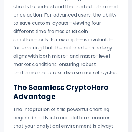
charts to understand the context of current
price action. For advanced users, the ability
to save custom layouts—viewing four
different time frames of Bitcoin
simultaneously, for example—is invaluable
for ensuring that the automated strategy
aligns with both micro- and macro-level
market conditions, ensuring robust
performance across diverse market cycles.
The Seamless CryptoHero
Advantage
The integration of this powerful charting
engine directly into our platform ensures
that your analytical environment is always