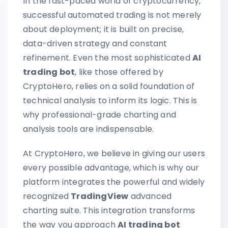
In the fast-paced world of cryptocurrency,
successful automated trading is not merely
about deployment; it is built on precise,
data-driven strategy and constant
refinement. Even the most sophisticated
AI
trading bot
, like those offered by
CryptoHero, relies on a solid foundation of
technical analysis to inform its logic. This is
why professional-grade charting and
analysis tools are indispensable.
At CryptoHero, we believe in giving our users
every possible advantage, which is why our
platform integrates the powerful and widely
recognized
TradingView
advanced
charting suite. This integration transforms
the way you approach
AI trading bot