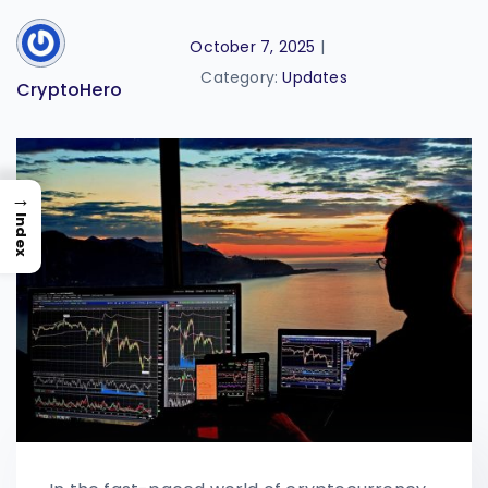
October 7, 2025
|
Category:
Updates
CryptoHero
→
Index