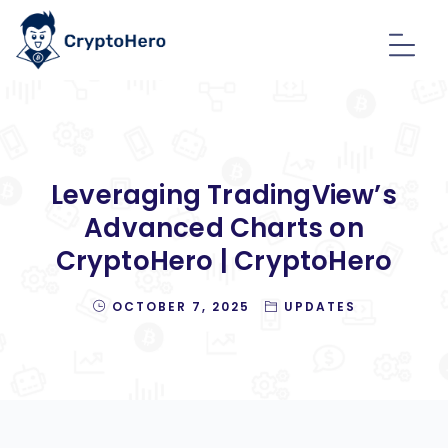
Leveraging TradingView’s
Advanced Charts on
CryptoHero | CryptoHero
OCTOBER 7, 2025
UPDATES