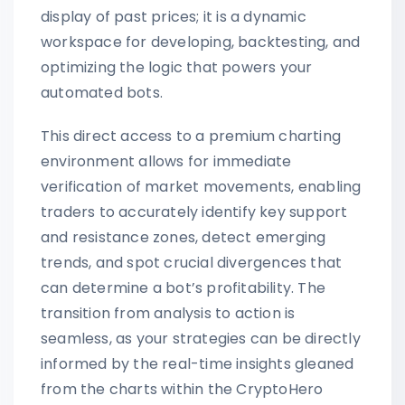
display of past prices; it is a dynamic
workspace for developing, backtesting, and
optimizing the logic that powers your
automated bots.
This direct access to a premium charting
environment allows for immediate
verification of market movements, enabling
traders to accurately identify key support
and resistance zones, detect emerging
trends, and spot crucial divergences that
can determine a bot’s profitability. The
transition from analysis to action is
seamless, as your strategies can be directly
informed by the real-time insights gleaned
from the charts within the CryptoHero