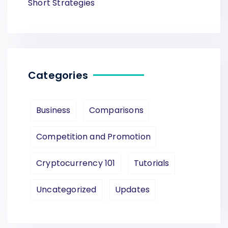
Short Strategies
Categories
Business
Comparisons
Competition and Promotion
Cryptocurrency 101
Tutorials
Uncategorized
Updates