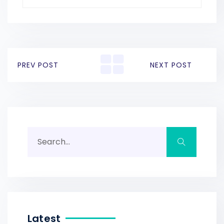
PREV POST
NEXT POST
Latest