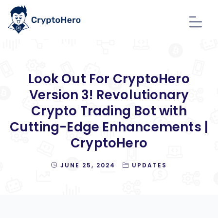
Look Out For CryptoHero
Version 3! Revolutionary
Crypto Trading Bot with
Cutting-Edge Enhancements |
CryptoHero
JUNE 25, 2024
UPDATES