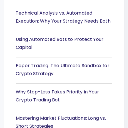
Technical Analysis vs. Automated
Execution: Why Your Strategy Needs Both
Using Automated Bots to Protect Your
Capital
Paper Trading: The Ultimate Sandbox for
Crypto Strategy
Why Stop-Loss Takes Priority in Your
Crypto Trading Bot
Mastering Market Fluctuations: Long vs.
Short Strategies