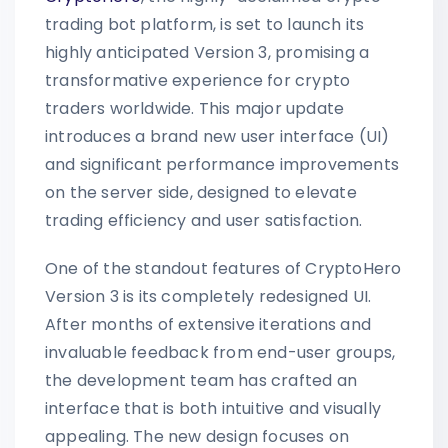
trading bot platform, is set to launch its
highly anticipated Version 3, promising a
transformative experience for crypto
traders worldwide. This major update
introduces a brand new user interface (UI)
and significant performance improvements
on the server side, designed to elevate
trading efficiency and user satisfaction.
One of the standout features of CryptoHero
Version 3 is its completely redesigned UI.
After months of extensive iterations and
invaluable feedback from end-user groups,
the development team has crafted an
interface that is both intuitive and visually
appealing. The new design focuses on