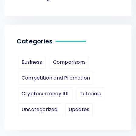
Categories
Business
Comparisons
Competition and Promotion
Cryptocurrency 101
Tutorials
Uncategorized
Updates