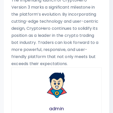
The impending launch of CryptoHero
Version 3 marks a significant milestone in
the platform’s evolution. By incorporating
cutting-edge technology and user-centric
design, CryptoHero continues to solidify its
position as a leader in the crypto trading
bot industry. Traders can look forward to a
more powerful, responsive, and user-
friendly platform that not only meets but
exceeds their expectations.
admin