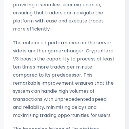
providing a seamless user experience,
ensuring that traders can navigate the
platform with ease and execute trades
more efficiently.
The enhanced performance on the server
side is another game-changer. CryptoHero
V3 boasts the capability to process at least
ten times more trades per minute
compared to its predecessor. This
remarkable improvement ensures that the
system can handle high volumes of
transactions with unprecedented speed
and reliability, minimizing delays and
maximizing trading opportunities for users.