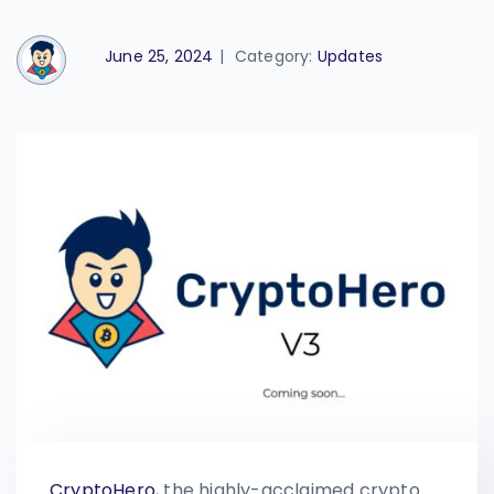
June 25, 2024
|
Category:
Updates
Crypto
Hero
, the highly-acclaimed crypto