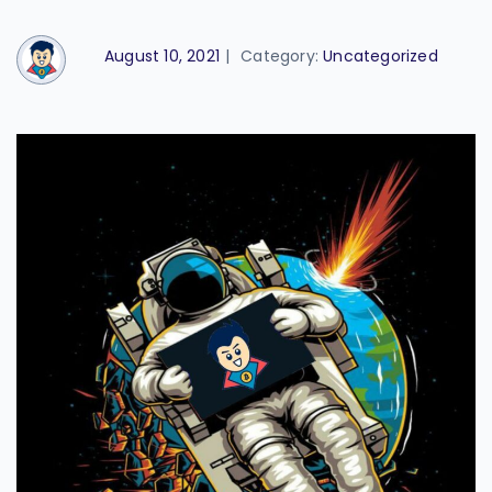
August 10, 2021
|
Category:
Uncategorized