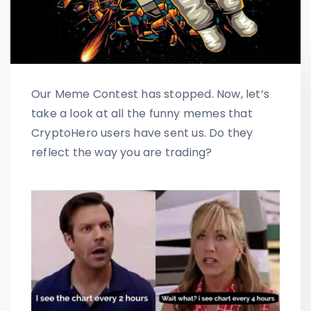
Our Meme Contest has stopped. Now, let’s
take a look at all the funny memes that
CryptoHero users have sent us. Do they
reflect the way you are trading?