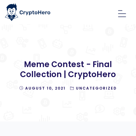
Meme Contest - Final
Collection | CryptoHero
AUGUST 10, 2021
UNCATEGORIZED