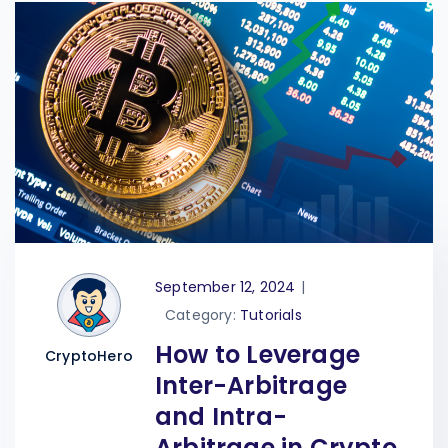
September 12, 2024
|
Category:
Tutorials
How to Leverage
CryptoHero
Inter-Arbitrage
and Intra-
Arbitrage in Crypto