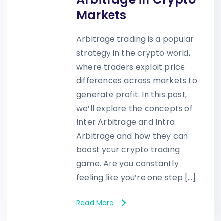
Markets
Arbitrage trading is a popular
strategy in the crypto world,
where traders exploit price
differences across markets to
generate profit. In this post,
we’ll explore the concepts of
Inter Arbitrage and Intra
Arbitrage and how they can
boost your crypto trading
game. Are you constantly
feeling like you’re one step […]
Read More