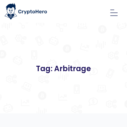
Tag:
Arbitrage