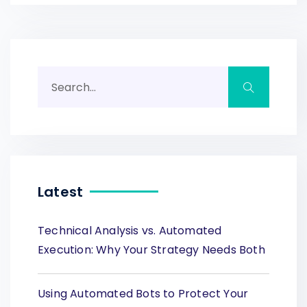
Latest
Technical Analysis vs. Automated
Execution: Why Your Strategy Needs Both
Using Automated Bots to Protect Your