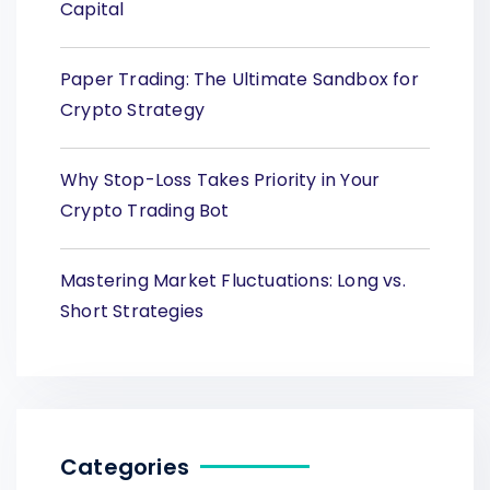
Capital
Paper Trading: The Ultimate Sandbox for
Crypto Strategy
Why Stop-Loss Takes Priority in Your
Crypto Trading Bot
Mastering Market Fluctuations: Long vs.
Short Strategies
Categories