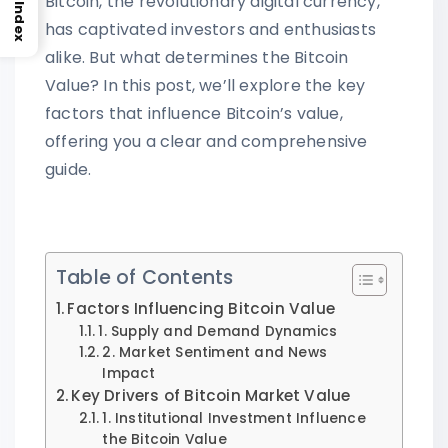
Bitcoin, the revolutionary digital currency,
Index
has captivated investors and enthusiasts
alike. But what determines the Bitcoin
Value? In this post, we’ll explore the key
factors that influence Bitcoin’s value,
offering you a clear and comprehensive
guide.
Table of Contents
Factors Influencing Bitcoin Value
1. Supply and Demand Dynamics
2. Market Sentiment and News
Impact
Key Drivers of Bitcoin Market Value
1. Institutional Investment Influence
the Bitcoin Value