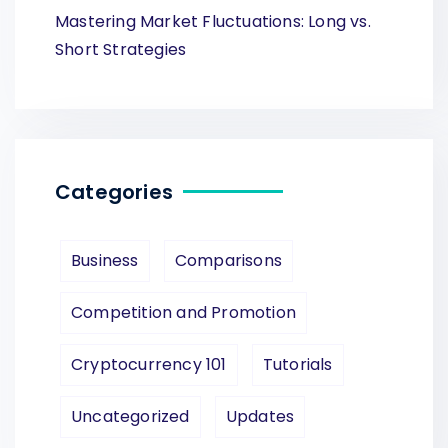
Mastering Market Fluctuations: Long vs.
Short Strategies
Categories
Business
Comparisons
Competition and Promotion
Cryptocurrency 101
Tutorials
Uncategorized
Updates