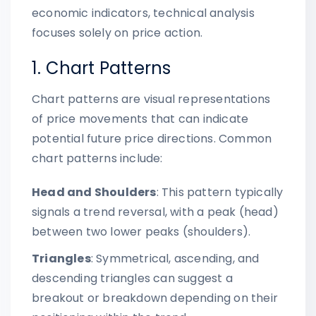
economic indicators, technical analysis
focuses solely on price action.
1. Chart Patterns
Chart patterns are visual representations
of price movements that can indicate
potential future price directions. Common
chart patterns include:
Head and Shoulders
: This pattern typically
signals a trend reversal, with a peak (head)
between two lower peaks (shoulders).
Triangles
: Symmetrical, ascending, and
descending triangles can suggest a
breakout or breakdown depending on their