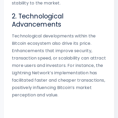
stability to the market.
2. Technological
Advancements
Technological developments within the
Bitcoin ecosystem also drive its price.
Enhancements that improve security,
transaction speed, or scalability can attract
more users and investors. For instance, the
Lightning Network’s implementation has
facilitated faster and cheaper transactions,
positively influencing Bitcoin’s market
perception and value.