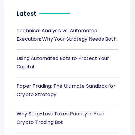
Latest
Technical Analysis vs. Automated
Execution: Why Your Strategy Needs Both
Using Automated Bots to Protect Your
Capital
Paper Trading: The Ultimate Sandbox for
Crypto Strategy
Why Stop-Loss Takes Priority in Your
Crypto Trading Bot