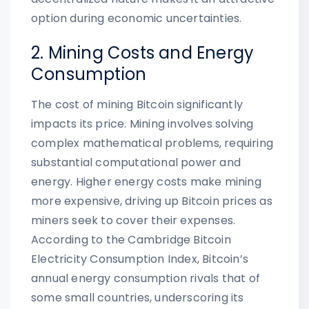
option during economic uncertainties.
2. Mining Costs and Energy
Consumption
The cost of mining Bitcoin significantly
impacts its price. Mining involves solving
complex mathematical problems, requiring
substantial computational power and
energy. Higher energy costs make mining
more expensive, driving up Bitcoin prices as
miners seek to cover their expenses.
According to the Cambridge Bitcoin
Electricity Consumption Index, Bitcoin’s
annual energy consumption rivals that of
some small countries, underscoring its