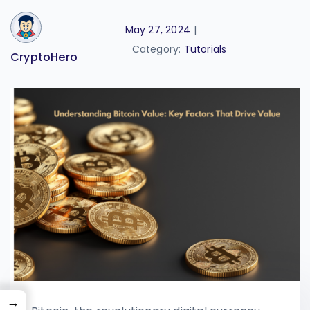
May 27, 2024
|
Category:
Tutorials
CryptoHero
→