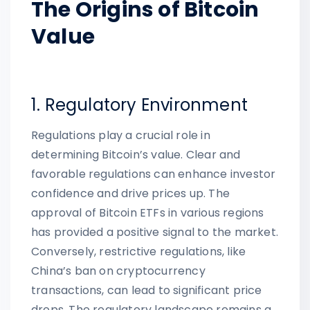
The Origins of Bitcoin
Value
1. Regulatory Environment
Regulations play a crucial role in
determining Bitcoin’s value. Clear and
favorable regulations can enhance investor
confidence and drive prices up. The
approval of Bitcoin ETFs in various regions
has provided a positive signal to the market.
Conversely, restrictive regulations, like
China’s ban on cryptocurrency
transactions, can lead to significant price
drops. The regulatory landscape remains a