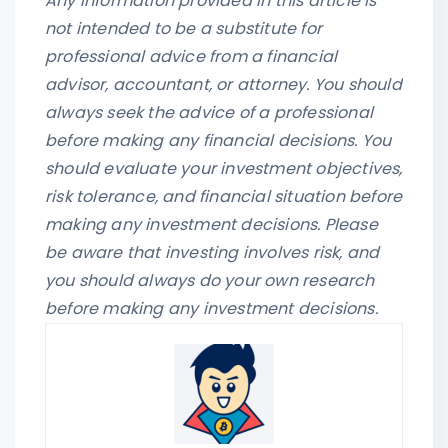
Any information provided in this article is
not intended to be a substitute for
professional advice from a financial
advisor, accountant, or attorney. You should
always seek the advice of a professional
before making any financial decisions. You
should evaluate your investment objectives,
risk tolerance, and financial situation before
making any investment decisions. Please
be aware that investing involves risk, and
you should always do your own research
before making any investment decisions.