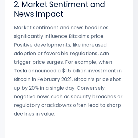
2. Market Sentiment and
News Impact
Market sentiment and news headlines
significantly influence Bitcoin’s price.
Positive developments, like increased
adoption or favorable regulations, can
trigger price surges. For example, when
Tesla announced a $1.5 billion investment in
Bitcoin in February 2021, Bitcoin’s price shot
up by 20% in a single day. Conversely,
negative news such as security breaches or
regulatory crackdowns often lead to sharp
declines in value.