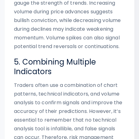
gauge the strength of trends. Increasing
volume during price advances suggests
bullish conviction, while decreasing volume
during declines may indicate weakening
momentum. Volume spikes can also signal
potential trend reversals or continuations.
5. Combining Multiple
Indicators
Traders often use a combination of chart
patterns, technical indicators, and volume
analysis to confirm signals and improve the
accuracy of their predictions. However, it’s
essential to remember that no technical
analysis tool is infallible, and false signals
can occur. Therefore, risk management