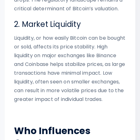
critical determinant of Bitcoin’s valuation.
2. Market Liquidity
Liquidity, or how easily Bitcoin can be bought
or sold, affects its price stability. High
liquidity on major exchanges like Binance
and Coinbase helps stabilize prices, as large
transactions have minimal impact. Low
liquidity, often seen on smaller exchanges,
can result in more volatile prices due to the
greater impact of individual trades.
Who Influences