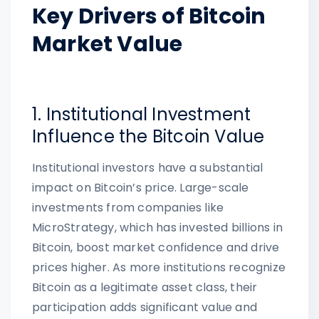
Key Drivers of Bitcoin
Market Value
1. Institutional Investment
Influence the Bitcoin Value
Institutional investors have a substantial
impact on Bitcoin’s price. Large-scale
investments from companies like
MicroStrategy, which has invested billions in
Bitcoin, boost market confidence and drive
prices higher. As more institutions recognize
Bitcoin as a legitimate asset class, their
participation adds significant value and