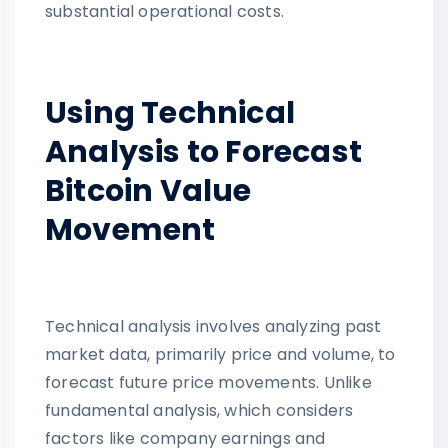
substantial operational costs.
Using Technical
Analysis to Forecast
Bitcoin Value
Movement
Technical analysis involves analyzing past
market data, primarily price and volume, to
forecast future price movements. Unlike
fundamental analysis, which considers
factors like company earnings and