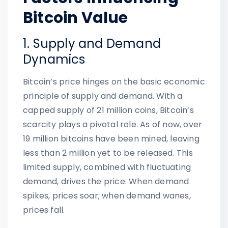
Bitcoin Value
1. Supply and Demand
Dynamics
Bitcoin’s price hinges on the basic economic
principle of supply and demand. With a
capped supply of 21 million coins, Bitcoin’s
scarcity plays a pivotal role. As of now, over
19 million bitcoins have been mined, leaving
less than 2 million yet to be released. This
limited supply, combined with fluctuating
demand, drives the price. When demand
spikes, prices soar; when demand wanes,
prices fall.