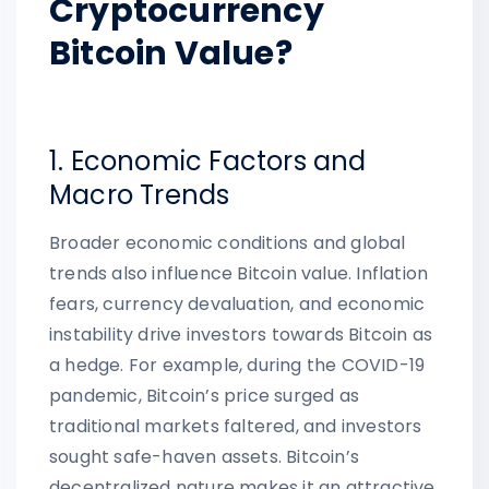
Cryptocurrency
Bitcoin Value?
1. Economic Factors and
Macro Trends
Broader economic conditions and global
trends also influence Bitcoin value. Inflation
fears, currency devaluation, and economic
instability drive investors towards Bitcoin as
a hedge. For example, during the COVID-19
pandemic, Bitcoin’s price surged as
traditional markets faltered, and investors
sought safe-haven assets. Bitcoin’s
decentralized nature makes it an attractive