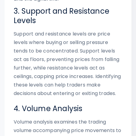
3. Support and Resistance
Levels
Support and resistance levels are price
levels where buying or selling pressure
tends to be concentrated. Support levels
act as floors, preventing prices from falling
further, while resistance levels act as
ceilings, capping price increases. Identifying
these levels can help traders make
decisions about entering or exiting trades.
4. Volume Analysis
Volume analysis examines the trading
volume accompanying price movements to