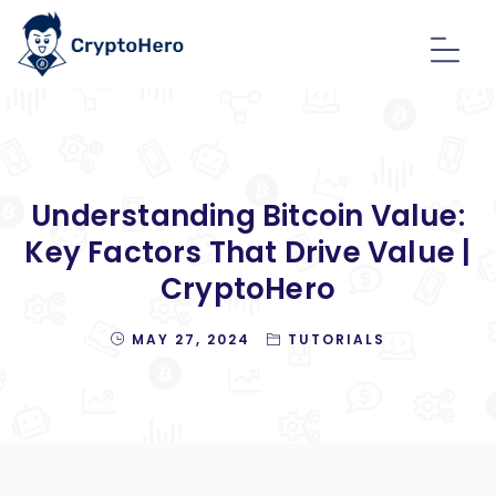
Understanding Bitcoin Value:
Key Factors That Drive Value |
CryptoHero
MAY 27, 2024
TUTORIALS