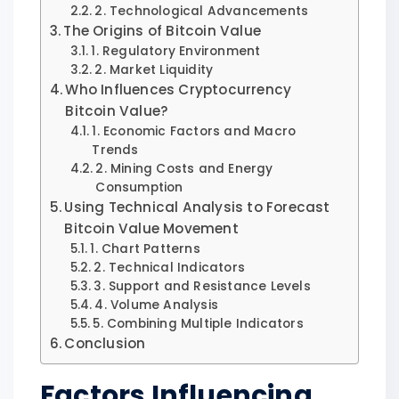
2. Technological Advancements
The Origins of Bitcoin Value
1. Regulatory Environment
2. Market Liquidity
Who Influences Cryptocurrency
Bitcoin Value?
1. Economic Factors and Macro
Trends
2. Mining Costs and Energy
Consumption
Using Technical Analysis to Forecast
Bitcoin Value Movement
1. Chart Patterns
2. Technical Indicators
3. Support and Resistance Levels
4. Volume Analysis
5. Combining Multiple Indicators
Conclusion
Factors Influencing