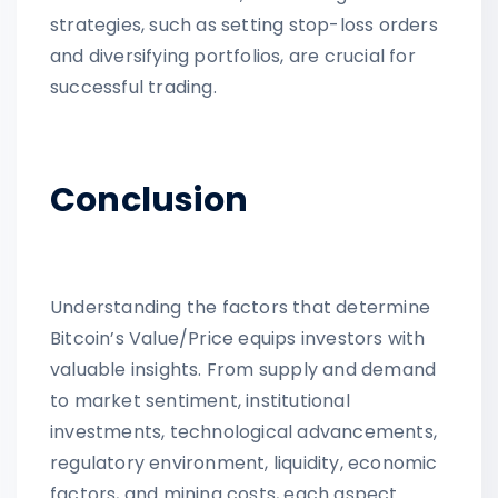
strategies, such as setting stop-loss orders
and diversifying portfolios, are crucial for
successful trading.
Conclusion
Understanding the factors that determine
Bitcoin’s Value/Price equips investors with
valuable insights. From supply and demand
to market sentiment, institutional
investments, technological advancements,
regulatory environment, liquidity, economic
factors, and mining costs, each aspect