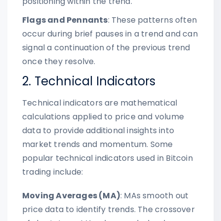
positioning within the trend.
Flags and Pennants
: These patterns often
occur during brief pauses in a trend and can
signal a continuation of the previous trend
once they resolve.
2. Technical Indicators
Technical indicators are mathematical
calculations applied to price and volume
data to provide additional insights into
market trends and momentum. Some
popular technical indicators used in Bitcoin
trading include:
Moving Averages (MA)
: MAs smooth out
price data to identify trends. The crossover