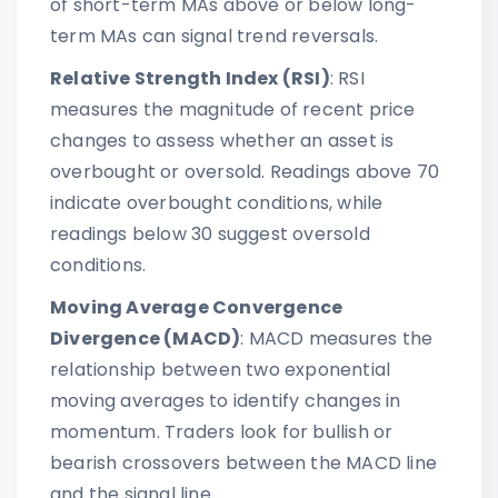
of short-term MAs above or below long-
term MAs can signal trend reversals.
Relative Strength Index (RSI)
: RSI
measures the magnitude of recent price
changes to assess whether an asset is
overbought or oversold. Readings above 70
indicate overbought conditions, while
readings below 30 suggest oversold
conditions.
Moving Average Convergence
Divergence (MACD)
: MACD measures the
relationship between two exponential
moving averages to identify changes in
momentum. Traders look for bullish or
bearish crossovers between the MACD line
and the signal line.