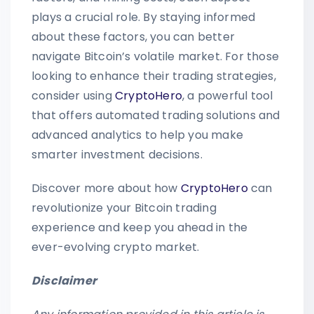
plays a crucial role. By staying informed
about these factors, you can better
navigate Bitcoin’s volatile market. For those
looking to enhance their trading strategies,
consider using
CryptoHero
, a powerful tool
that offers automated trading solutions and
advanced analytics to help you make
smarter investment decisions.
Discover more about how
CryptoHero
can
revolutionize your Bitcoin trading
experience and keep you ahead in the
ever-evolving crypto market.
Disclaimer