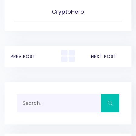
CryptoHero
PREV POST
NEXT POST