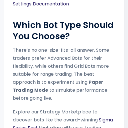
Settings Documentation
Which Bot Type Should
You Choose?
There’s no one-size-fits-all answer. Some
traders prefer Advanced Bots for their
flexibility, while others find Grid Bots more
suitable for range trading. The best
approach is to experiment using
Paper
Trading Mode
to simulate performance
before going live.
Explore our Strategy Marketplace to
discover bots like the award-winning
Sigma
Series Fast
that align with your trading