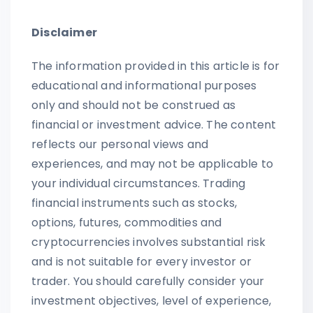
Disclaimer
The information provided in this article is for
educational and informational purposes
only and should not be construed as
financial or investment advice. The content
reflects our personal views and
experiences, and may not be applicable to
your individual circumstances. Trading
financial instruments such as stocks,
options, futures, commodities and
cryptocurrencies involves substantial risk
and is not suitable for every investor or
trader. You should carefully consider your
investment objectives, level of experience,