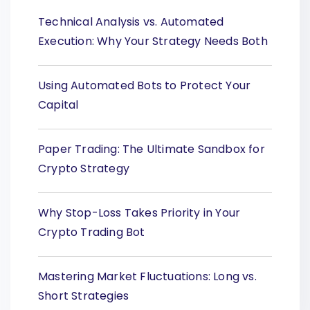
Technical Analysis vs. Automated
Execution: Why Your Strategy Needs Both
Using Automated Bots to Protect Your
Capital
Paper Trading: The Ultimate Sandbox for
Crypto Strategy
Why Stop-Loss Takes Priority in Your
Crypto Trading Bot
Mastering Market Fluctuations: Long vs.
Short Strategies