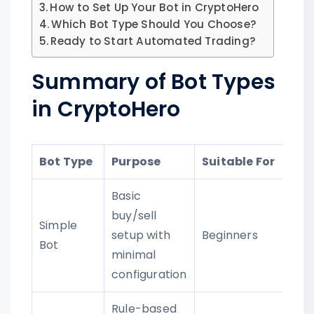
How to Set Up Your Bot in CryptoHero
Which Bot Type Should You Choose?
Ready to Start Automated Trading?
Summary of Bot Types
in CryptoHero
Bot Type
Purpose
Suitable For
Basic
buy/sell
Simple
setup with
Beginners
Bot
minimal
configuration
Rule-based