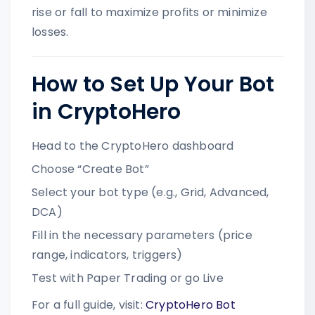
rise or fall to maximize profits or minimize
losses.
How to Set Up Your Bot
in CryptoHero
Head to the CryptoHero dashboard
Choose “Create Bot”
Select your bot type (e.g., Grid, Advanced,
DCA)
Fill in the necessary parameters (price
range, indicators, triggers)
Test with Paper Trading or go Live
For a full guide, visit:
CryptoHero Bot