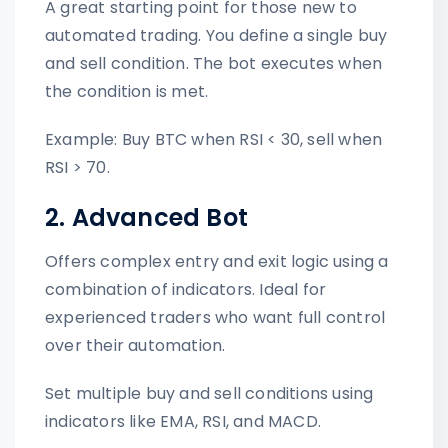
A great starting point for those new to
automated trading. You define a single buy
and sell condition. The bot executes when
the condition is met.
Example: Buy BTC when RSI < 30, sell when
RSI > 70.
2. Advanced Bot
Offers complex entry and exit logic using a
combination of indicators. Ideal for
experienced traders who want full control
over their automation.
Set multiple buy and sell conditions using
indicators like EMA, RSI, and MACD.