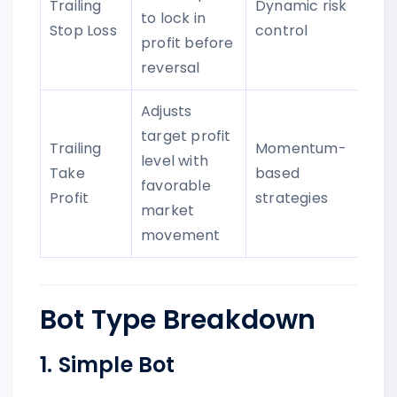
Trailing
Dynamic risk
to lock in
Stop Loss
control
profit before
reversal
Adjusts
target profit
Trailing
Momentum-
level with
Take
based
favorable
Profit
strategies
market
movement
Bot Type Breakdown
1. Simple Bot