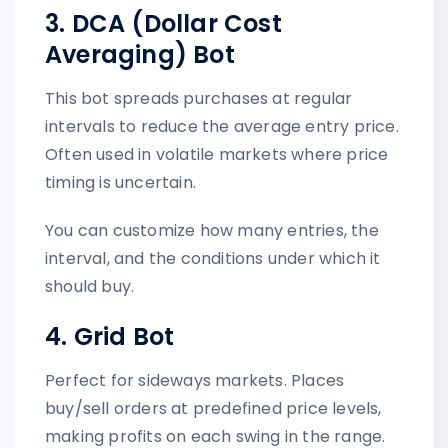
3. DCA (Dollar Cost
Averaging) Bot
This bot spreads purchases at regular
intervals to reduce the average entry price.
Often used in volatile markets where price
timing is uncertain.
You can customize how many entries, the
interval, and the conditions under which it
should buy.
4. Grid Bot
Perfect for sideways markets. Places
buy/sell orders at predefined price levels,
making profits on each swing in the range.