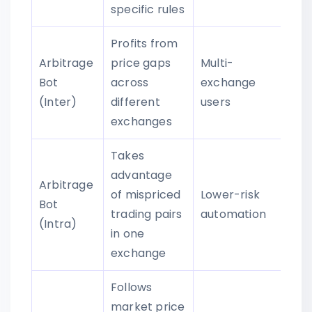
specific rules
Profits from
Arbitrage
price gaps
Multi-
Bot
across
exchange
(Inter)
different
users
exchanges
Takes
advantage
Arbitrage
of mispriced
Lower-risk
Bot
trading pairs
automation
(Intra)
in one
exchange
Follows
market price