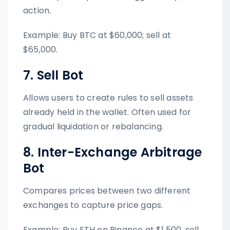
action.
Example: Buy BTC at $60,000; sell at
$65,000.
7. Sell Bot
Allows users to create rules to sell assets
already held in the wallet. Often used for
gradual liquidation or rebalancing.
8. Inter-Exchange Arbitrage
Bot
Compares prices between two different
exchanges to capture price gaps.
Example: Buy ETH on Binance at $1,500, sell