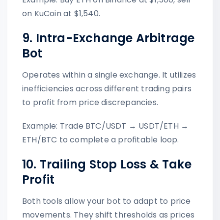
on KuCoin at $1,540.
9. Intra-Exchange Arbitrage
Bot
Operates within a single exchange. It utilizes
inefficiencies across different trading pairs
to profit from price discrepancies.
Example: Trade BTC/USDT → USDT/ETH →
ETH/BTC to complete a profitable loop.
10. Trailing Stop Loss & Take
Profit
Both tools allow your bot to adapt to price
movements. They shift thresholds as prices