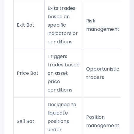
Exits trades
based on
Risk
Exit Bot
specific
management
indicators or
conditions
Triggers
trades based
Opportunistic
Price Bot
on asset
traders
price
conditions
Designed to
liquidate
Position
Sell Bot
positions
management
under