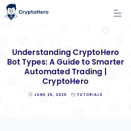
Understanding CryptoHero
Bot Types: A Guide to Smarter
Automated Trading |
CryptoHero
JUNE 25, 2025
TUTORIALS