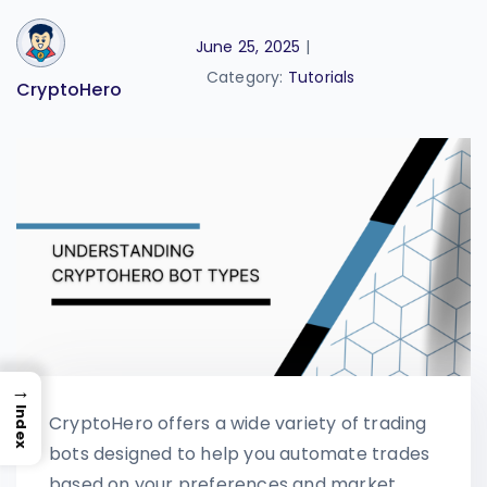
June 25, 2025
|
Category:
Tutorials
CryptoHero
→
Index
CryptoHero offers a wide variety of trading
bots designed to help you automate trades
based on your preferences and market