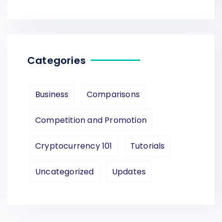
Categories
Business
Comparisons
Competition and Promotion
Cryptocurrency 101
Tutorials
Uncategorized
Updates