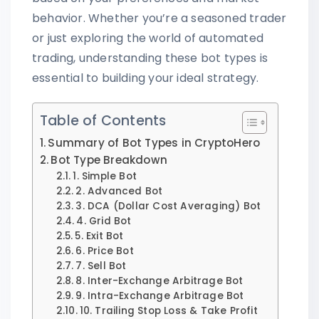
behavior. Whether you’re a seasoned trader
or just exploring the world of automated
trading, understanding these bot types is
essential to building your ideal strategy.
Table of Contents
Summary of Bot Types in CryptoHero
Bot Type Breakdown
1. Simple Bot
2. Advanced Bot
3. DCA (Dollar Cost Averaging) Bot
4. Grid Bot
5. Exit Bot
6. Price Bot
7. Sell Bot
8. Inter-Exchange Arbitrage Bot
9. Intra-Exchange Arbitrage Bot
10. Trailing Stop Loss & Take Profit