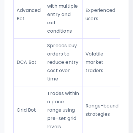
with multiple
Advanced
Experienced
entry and
Bot
users
exit
conditions
Spreads buy
orders to
Volatile
DCA Bot
reduce entry
market
cost over
traders
time
Trades within
a price
Range-bound
Grid Bot
range using
strategies
pre-set grid
levels