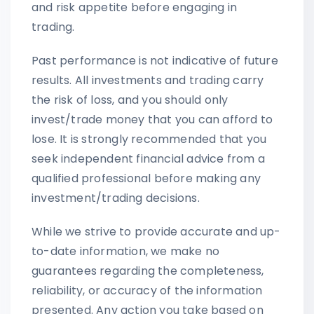
and risk appetite before engaging in
trading.
Past performance is not indicative of future
results. All investments and trading carry
the risk of loss, and you should only
invest/trade money that you can afford to
lose. It is strongly recommended that you
seek independent financial advice from a
qualified professional before making any
investment/trading decisions.
While we strive to provide accurate and up-
to-date information, we make no
guarantees regarding the completeness,
reliability, or accuracy of the information
presented. Any action you take based on