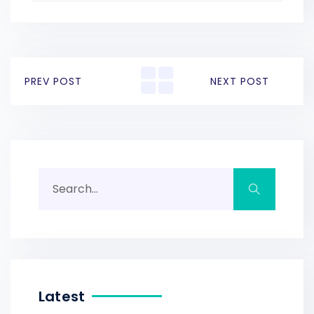
PREV POST
NEXT POST
Latest