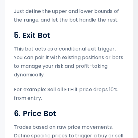
Just define the upper and lower bounds of
the range, and let the bot handle the rest.
5. Exit Bot
This bot acts as a conditional exit trigger.
You can pair it with existing positions or bots
to manage your risk and profit-taking
dynamically.
For example: Sell all ETH if price drops 10%
from entry.
6. Price Bot
Trades based on raw price movements.
Define specific prices to trigger a buy or sell