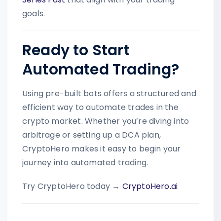
goals.
Ready to Start
Automated Trading?
Using pre-built bots offers a structured and
efficient way to automate trades in the
crypto market. Whether you’re diving into
arbitrage or setting up a DCA plan,
CryptoHero makes it easy to begin your
journey into automated trading.
Try CryptoHero today →
CryptoHero.ai