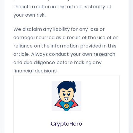
the information in this article is strictly at
your own risk.
We disclaim any liability for any loss or
damage incurred as a result of the use of or
reliance on the information provided in this
article. Always conduct your own research
and due diligence before making any
financial decisions.
CryptoHero