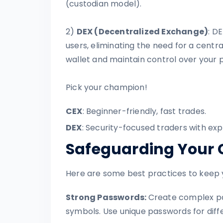
(custodian model).
2)
DEX (Decentralized Exchange)
: D
users, eliminating the need for a centr
wallet and maintain control over your p
Pick your champion!
CEX
: Beginner-friendly, fast trades.
DEX
: Security-focused traders with exp
Safeguarding Your 
Here are some best practices to keep 
Strong Passwords:
Create complex pa
symbols. Use unique passwords for diff