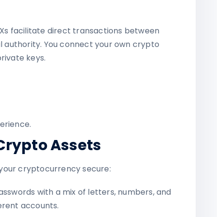
EXs facilitate direct transactions between
al authority. You connect your own crypto
rivate keys.
erience.
Crypto Assets
your cryptocurrency secure:
sswords with a mix of letters, numbers, and
erent accounts.