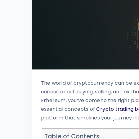
The world of cryptocurrency can be exc
curious about buying, selling, and excha
Ethereum, you’ve come to the right plac
essential concepts of
Crypto trading b
platform that simplifies your journey i
Table of Contents