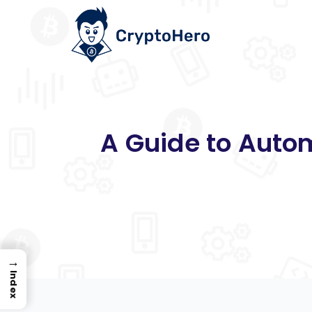
A Guide to Autom
→
Index