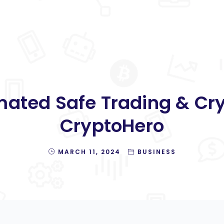
ated Safe Trading & Cry
CryptoHero
MARCH 11, 2024
BUSINESS