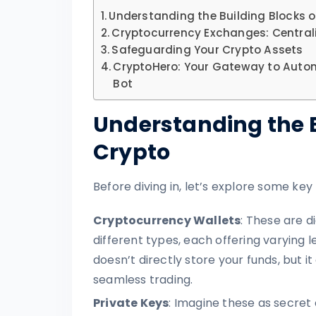
Understanding the Building Blocks o
Cryptocurrency Exchanges: Centrali
Safeguarding Your Crypto Assets
CryptoHero: Your Gateway to Auto
Bot
Understanding the B
Crypto
Before diving in, let’s explore some key
Cryptocurrency Wallets
: These are d
different types, each offering varying le
doesn’t directly store your funds, but 
seamless trading.
Private Keys
: Imagine these as secret