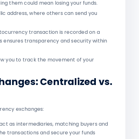
ing them could mean losing your funds.
blic address, where others can send you
ptocurrency transaction is recorded on a
is ensures transparency and security within
llow you to track the movement of your
anges: Centralized vs.
rrency exchanges:
 act as intermediaries, matching buyers and
the transactions and secure your funds