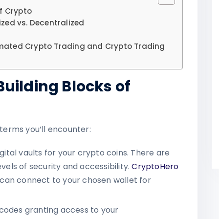
f Crypto
zed vs. Decentralized
mated Crypto Trading and Crypto Trading
uilding Blocks of
 terms you’ll encounter:
igital vaults for your crypto coins. There are
vels of security and accessibility.
CryptoHero
it can connect to your chosen wallet for
 codes granting access to your