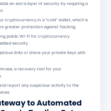
adds an extra layer of security by requiring a
n.
ur cryptocurrency in a “cold” wallet, which is
rs greater protection against hacking.
ing public Wi-Fi for cryptocurrency
added security.
picious links or share your private keys with
hrase, a recovery tool for your
.
and report any suspicious activity to the
vices.
ateway to Automated