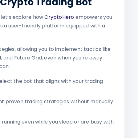
Crypto Trading Bot
 let’s explore how
CryptoHero
empowers you
s a user-friendly platform equipped with a
egies, allowing you to implement tactics like
, and Future Grid, even when you’re away
can:
elect the bot that aligns with your trading
 proven trading strategies without manually
running even while you sleep or are busy with