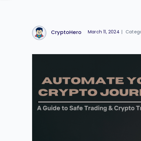
CryptoHero
March 11, 2024
|
Categ