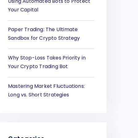
Using Automated Bots to Protect
Your Capital
Paper Trading: The Ultimate
Sandbox for Crypto Strategy
Why Stop-Loss Takes Priority in
Your Crypto Trading Bot
Mastering Market Fluctuations:
Long vs. Short Strategies