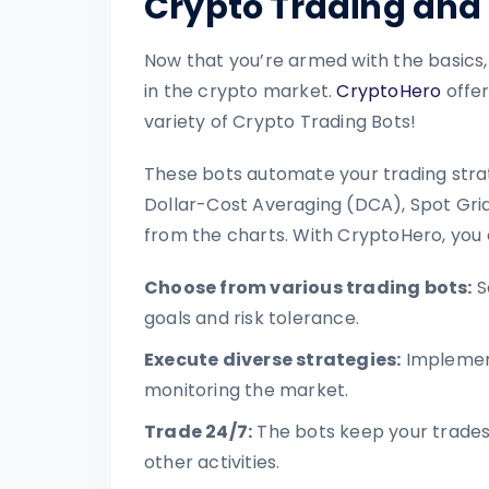
Crypto Trading and 
Now that you’re armed with the basics,
in the crypto market.
CryptoHero
offer
variety of Crypto Trading Bots!
These bots automate your trading strat
Dollar-Cost Averaging (DCA), Spot Grid
from the charts. With CryptoHero, you 
Choose from various trading bots:
S
goals and risk tolerance.
Execute diverse strategies:
Implement
monitoring the market.
Trade 24/7:
The bots keep your trades 
other activities.