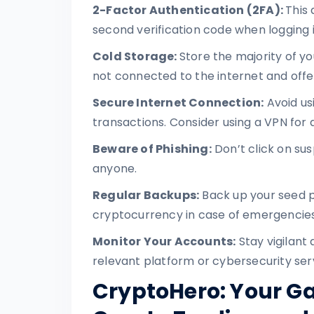
2-Factor Authentication (2FA):
This 
second verification code when logging i
Cold Storage:
Store the majority of yo
not connected to the internet and offe
Secure Internet Connection:
Avoid us
transactions. Consider using a VPN for 
Beware of Phishing:
Don’t click on sus
anyone.
Regular Backups:
Back up your seed p
cryptocurrency in case of emergencies
Monitor Your Accounts:
Stay vigilant 
relevant platform or cybersecurity ser
CryptoHero: Your G