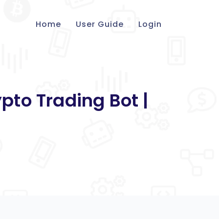
Home
User Guide
Login
pto Trading Bot |