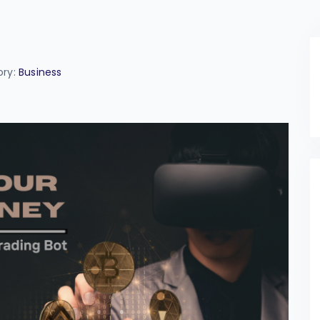
ory:
Business