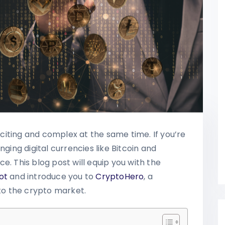
iting and complex at the same time. If you’re
nging digital currencies like Bitcoin and
e. This blog post will equip you with the
ot
and introduce you to
CryptoHero
, a
nto the crypto market.