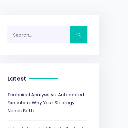
Latest
Technical Analysis vs. Automated
Execution: Why Your Strategy
Needs Both