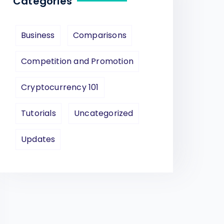
Categories
Business
Comparisons
Competition and Promotion
Cryptocurrency 101
Tutorials
Uncategorized
Updates