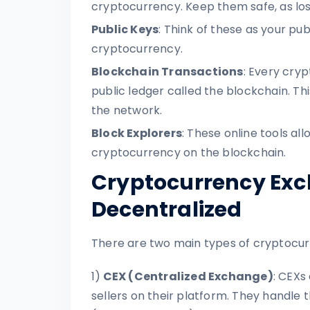
cryptocurrency. Keep them safe, as los
Public Keys
: Think of these as your pu
cryptocurrency.
Blockchain Transactions
: Every cry
public ledger called the blockchain. Th
the network.
Block Explorers
: These online tools a
cryptocurrency on the blockchain.
Cryptocurrency Exch
Decentralized
There are two main types of cryptocu
1)
CEX (Centralized Exchange)
: CEXs
sellers on their platform. They handle 