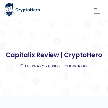
Capitalix Review | CryptoHero
FEBRUARY 21, 2023
BUSINESS