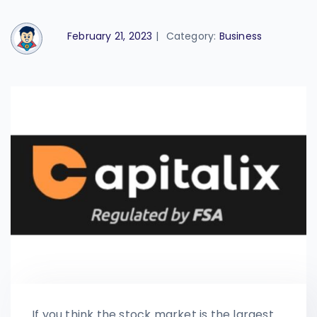
February 21, 2023
|
Category:
Business
If you think the stock market is the largest