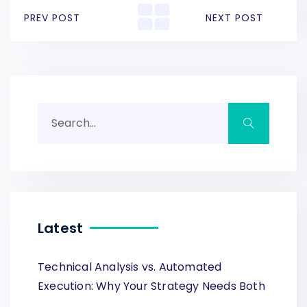
PREV POST
NEXT POST
Latest
Technical Analysis vs. Automated
Execution: Why Your Strategy Needs Both