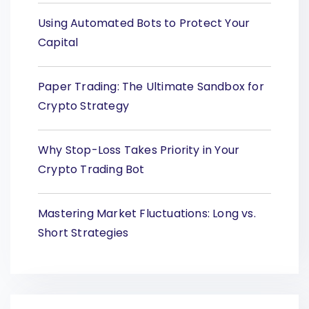
Using Automated Bots to Protect Your
Capital
Paper Trading: The Ultimate Sandbox for
Crypto Strategy
Why Stop-Loss Takes Priority in Your
Crypto Trading Bot
Mastering Market Fluctuations: Long vs.
Short Strategies