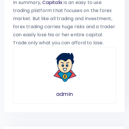
In summary,
Capitalix
is an easy to use
trading platform that focuses on the forex
market. But like all trading and investment,
forex trading carries huge risks and a trader
can easily lose his or her entire capital.
Trade only what you can afford to lose.
admin