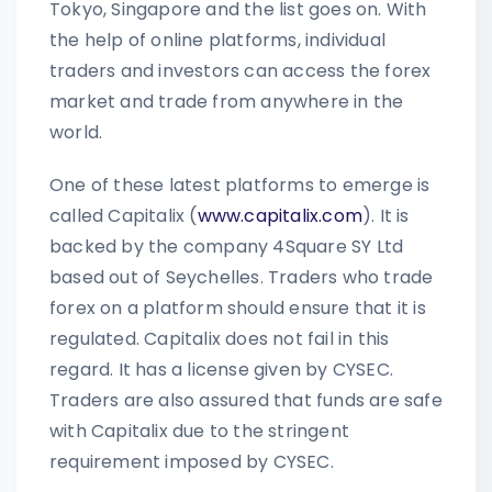
Tokyo, Singapore and the list goes on. With
the help of online platforms, individual
traders and investors can access the forex
market and trade from anywhere in the
world.
One of these latest platforms to emerge is
called Capitalix (
www.capitalix.com
). It is
backed by the company 4Square SY Ltd
based out of Seychelles. Traders who trade
forex on a platform should ensure that it is
regulated. Capitalix does not fail in this
regard. It has a license given by CYSEC.
Traders are also assured that funds are safe
with Capitalix due to the stringent
requirement imposed by CYSEC.