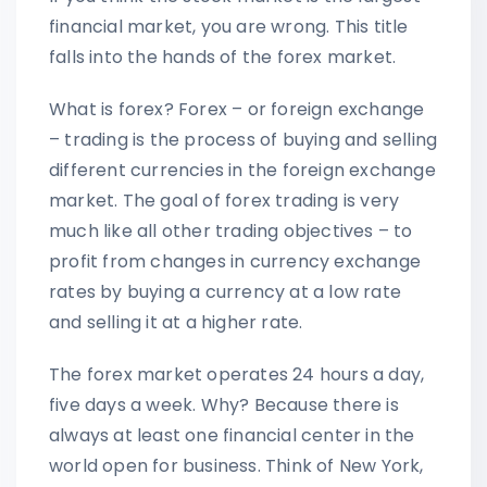
financial market, you are wrong. This title
falls into the hands of the forex market.
What is forex? Forex – or foreign exchange
– trading is the process of buying and selling
different currencies in the foreign exchange
market. The goal of forex trading is very
much like all other trading objectives – to
profit from changes in currency exchange
rates by buying a currency at a low rate
and selling it at a higher rate.
The forex market operates 24 hours a day,
five days a week. Why? Because there is
always at least one financial center in the
world open for business. Think of New York,