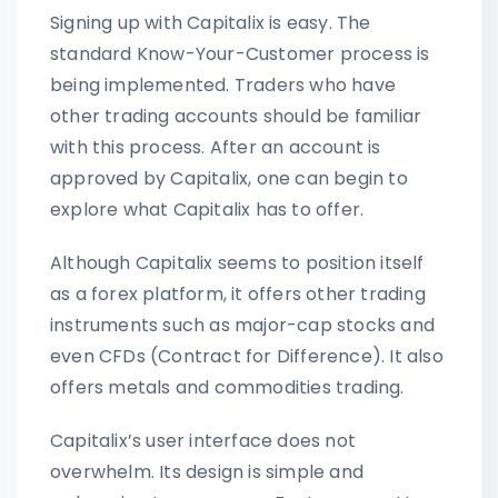
Signing up with Capitalix is easy. The
standard Know-Your-Customer process is
being implemented. Traders who have
other trading accounts should be familiar
with this process. After an account is
approved by Capitalix, one can begin to
explore what Capitalix has to offer.
Although Capitalix seems to position itself
as a forex platform, it offers other trading
instruments such as major-cap stocks and
even CFDs (Contract for Difference). It also
offers metals and commodities trading.
Capitalix’s user interface does not
overwhelm. Its design is simple and