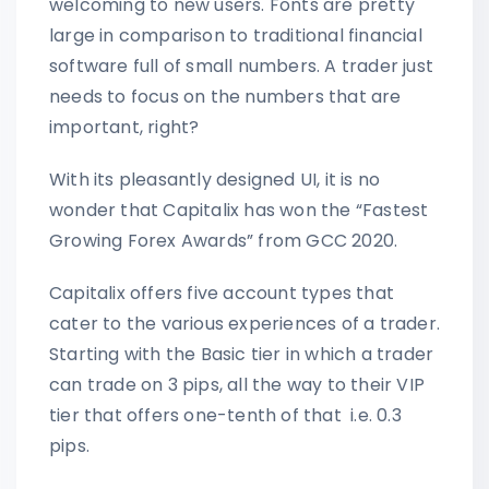
welcoming to new users. Fonts are pretty
large in comparison to traditional financial
software full of small numbers. A trader just
needs to focus on the numbers that are
important, right?
With its pleasantly designed UI, it is no
wonder that Capitalix has won the “Fastest
Growing Forex Awards” from GCC 2020.
Capitalix offers five account types that
cater to the various experiences of a trader.
Starting with the Basic tier in which a trader
can trade on 3 pips, all the way to their VIP
tier that offers one-tenth of that i.e. 0.3
pips.