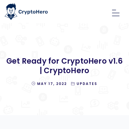
Get Ready for CryptoHero v1.6
| CryptoHero
MAY 17, 2022
UPDATES