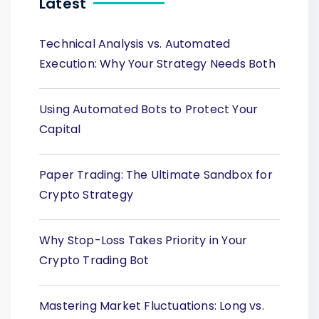
Latest
Technical Analysis vs. Automated
Execution: Why Your Strategy Needs Both
Using Automated Bots to Protect Your
Capital
Paper Trading: The Ultimate Sandbox for
Crypto Strategy
Why Stop-Loss Takes Priority in Your
Crypto Trading Bot
Mastering Market Fluctuations: Long vs.