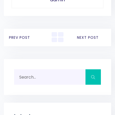
PREV POST
NEXT POST