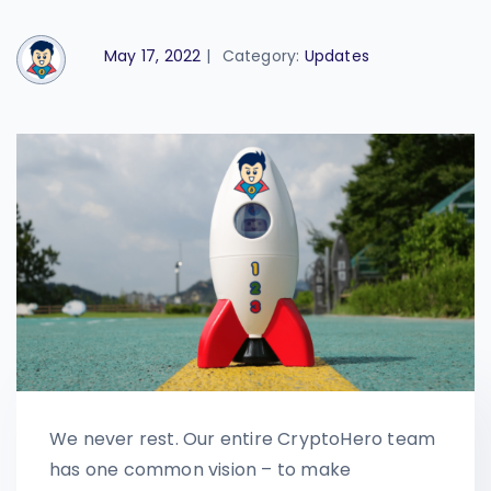
May 17, 2022
|
Category:
Updates
We never rest. Our entire CryptoHero team
has one common vision – to make