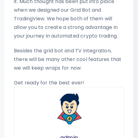
it. Much thought has been put into place
when we designed our Grid Bot and
TradingView. We hope both of them will
allow you to create a strong advantage in
your journey in automated crypto trading.
Besides the grid bot and TV integration,
there will be many other cool features that
we will keep wraps for now.
Get ready for the best ever!
admin