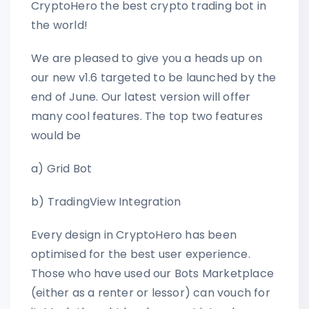
CryptoHero the best crypto trading bot in
the world!
We are pleased to give you a heads up on
our new v1.6 targeted to be launched by the
end of June. Our latest version will offer
many cool features. The top two features
would be
a) Grid Bot
b) TradingView Integration
Every design in CryptoHero has been
optimised for the best user experience.
Those who have used our Bots Marketplace
(either as a renter or lessor) can vouch for