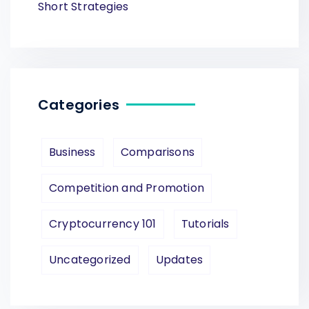
Short Strategies
Categories
Business
Comparisons
Competition and Promotion
Cryptocurrency 101
Tutorials
Uncategorized
Updates