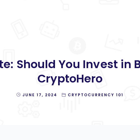
e: Should You Invest in Bi
CryptoHero
JUNE 17, 2024
CRYPTOCURRENCY 101