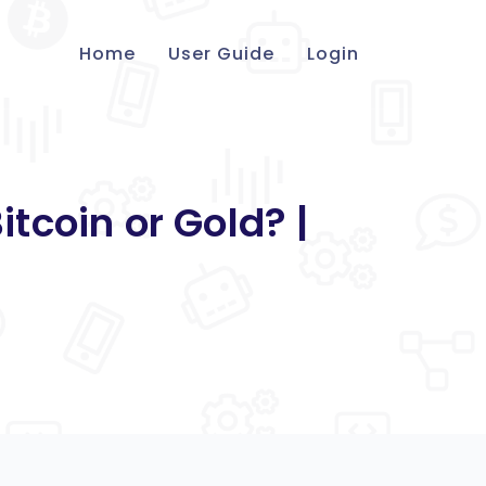
Home
User Guide
Login
tcoin or Gold? |