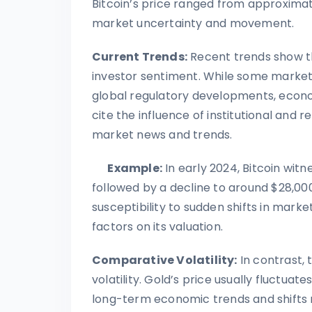
Bitcoin’s price ranged from approximat
market uncertainty and movement.
Current Trends:
Recent trends show tha
investor sentiment. While some market 
global regulatory developments, econom
cite the influence of institutional and r
market news and trends.
Example:
In early 2024, Bitcoin witn
followed by a decline to around $28,000.
susceptibility to sudden shifts in mark
factors on its valuation.
Comparative Volatility:
In contrast, 
volatility. Gold’s price usually fluctua
long-term economic trends and shifts r