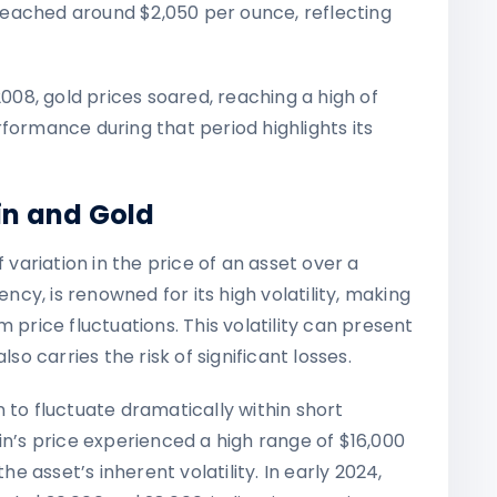
d reached around $2,050 per ounce, reflecting
 2008, gold prices soared, reaching a high of
formance during that period highlights its
oin and Gold
 variation in the price of an asset over a
ency, is renowned for its high volatility, making
 price fluctuations. This volatility can present
lso carries the risk of significant losses.
 to fluctuate dramatically within short
in’s price experienced a high range of $16,000
he asset’s inherent volatility. In early 2024,