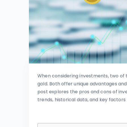
When considering investments, two of 
gold. Both offer unique advantages and
post explores the pros and cons of inve
trends, historical data, and key factors