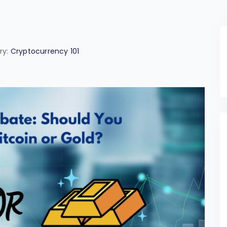
ry:
Cryptocurrency 101