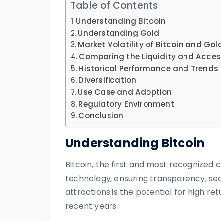
Table of Contents
Understanding Bitcoin
Understanding Gold
Market Volatility of Bitcoin and Gol
Comparing the Liquidity and Accessi
Historical Performance and Trends
Diversification
Use Case and Adoption
Regulatory Environment
Conclusion
Understanding Bitcoin
Bitcoin, the first and most recognized
technology, ensuring transparency, secu
attractions is the potential for high retu
recent years.