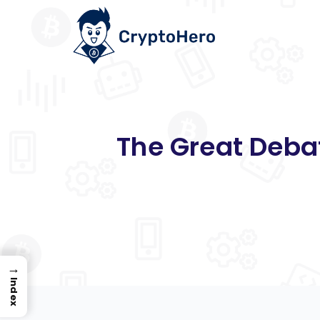
The Great Debat
→
Index