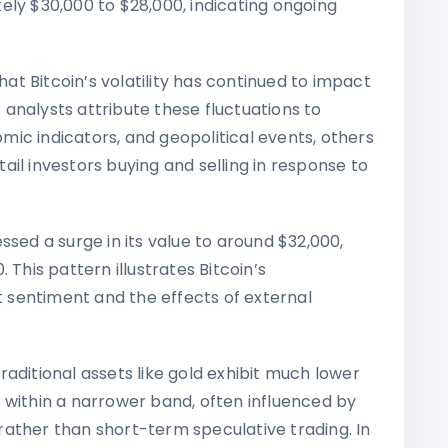
ely $30,000 to $28,000, indicating ongoing
t Bitcoin’s volatility has continued to impact
analysts attribute these fluctuations to
ic indicators, and geopolitical events, others
etail investors buying and selling in response to
essed a surge in its value to around $32,000,
 This pattern illustrates Bitcoin’s
et sentiment and the effects of external
traditional assets like gold exhibit much lower
tes within a narrower band, often influenced by
ather than short-term speculative trading. In