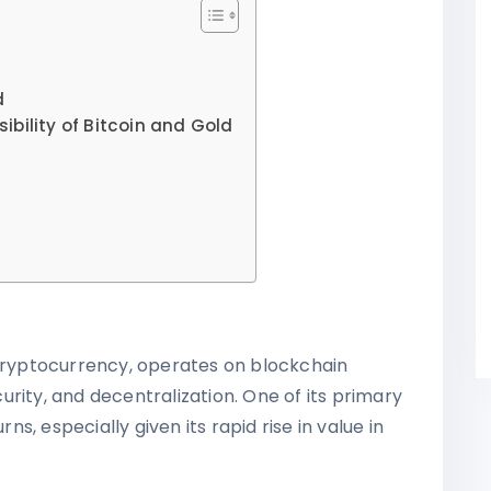
d
bility of Bitcoin and Gold
 cryptocurrency, operates on blockchain
rity, and decentralization. One of its primary
rns, especially given its rapid rise in value in