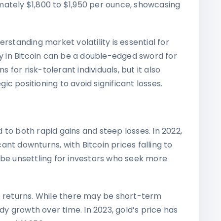
ately $1,800 to $1,950 per ounce, showcasing
rstanding market volatility is essential for
ty in Bitcoin can be a double-edged sword for
s for risk-tolerant individuals, but it also
c positioning to avoid significant losses.
ad to both rapid gains and steep losses. In 2022,
nt downturns, with Bitcoin prices falling to
 be unsettling for investors who seek more
e returns. While there may be short-term
ady growth over time. In 2023, gold’s price has