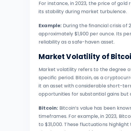
For instance, in 2023, the price of gol
its stability during market turbulence.
Example:
During the financial crisis of
approximately $1,900 per ounce. Its per
reliability as a safe-haven asset.
Market Volatility of Bitc
Market volatility refers to the degree of
specific period. Bitcoin, as a cryptocurr
it an asset with considerable short-term
opportunities for substantial gains but a
Bitcoin:
Bitcoin’s value has been known
timeframes. For example, in 2023, Bitco
to $31,000. These fluctuations highlight t