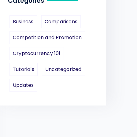
Categories
Business
Comparisons
Competition and Promotion
Cryptocurrency 101
Tutorials
Uncategorized
Updates