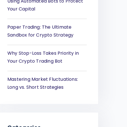
Using Automated Bots to Protect
Your Capital
Paper Trading: The Ultimate
Sandbox for Crypto Strategy
Why Stop-Loss Takes Priority in
Your Crypto Trading Bot
Mastering Market Fluctuations:
Long vs. Short Strategies