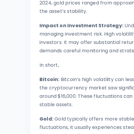
2024, gold prices ranged from approxim
the asset’s stability.
Impact on Investment Strategy:
Unde
managing investment risk. High volatili
investors. It may offer substantial return
demands careful monitoring and strategi
In short,
Bitcoin:
Bitcoin’s high volatility can le
the cryptocurrency market saw significa
around $16,000. These fluctuations can
stable assets.
Gold:
Gold typically offers more stabl
fluctuations, it usually experiences ste