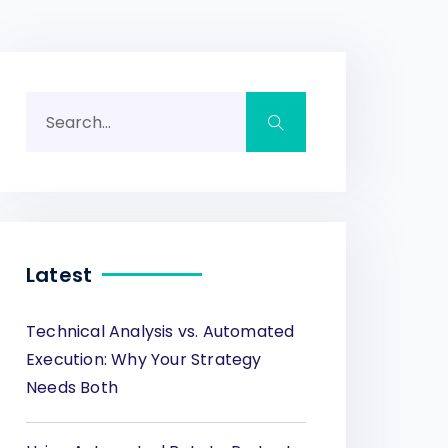
Latest
Technical Analysis vs. Automated
Execution: Why Your Strategy
Needs Both