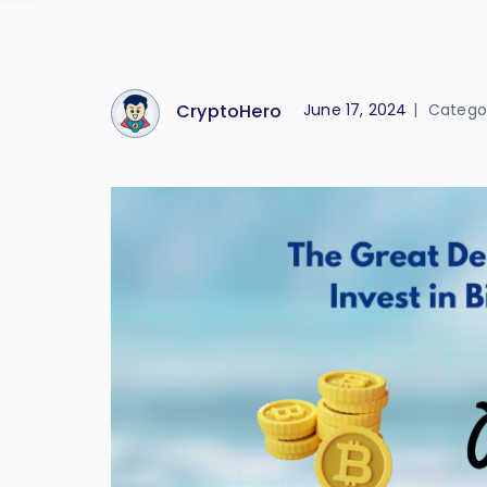
CryptoHero
June 17, 2024
|
Catego