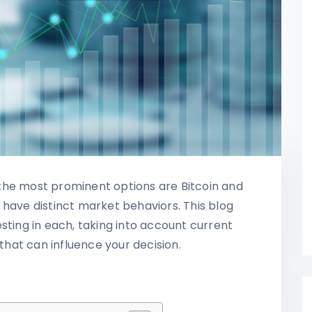
the most prominent options are Bitcoin and
 have distinct market behaviors. This blog
sting in each, taking into account current
 that can influence your decision.