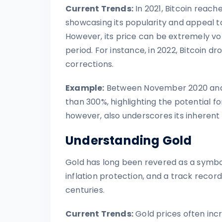
Current Trends:
In 2021, Bitcoin reach
showcasing its popularity and appeal to 
However, its price can be extremely volat
period. For instance, in 2022, Bitcoin 
corrections.
Example:
Between November 2020 and Ap
than 300%, highlighting the potential fo
however, also underscores its inherent v
Understanding Gold
Gold has long been revered as a symbol o
inflation protection, and a track record
centuries.
Current Trends:
Gold prices often inc