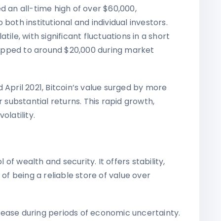
ed an all-time high of over $60,000,
both institutional and individual investors.
ile, with significant fluctuations in a short
dropped to around $20,000 during market
ril 2021, Bitcoin’s value surged by more
r substantial returns. This rapid growth,
olatility.
f wealth and security. It offers stability,
 of being a reliable store of value over
rease during periods of economic uncertainty.