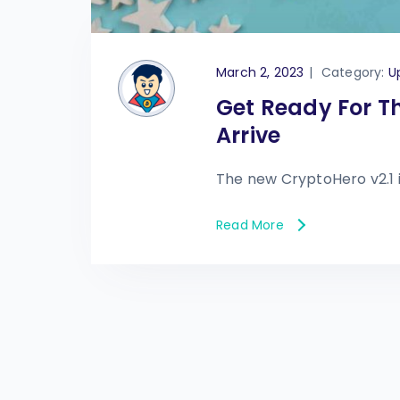
March 2, 2023
|
Category:
U
Get Ready For T
Arrive
The new CryptoHero v2.1 
Read More