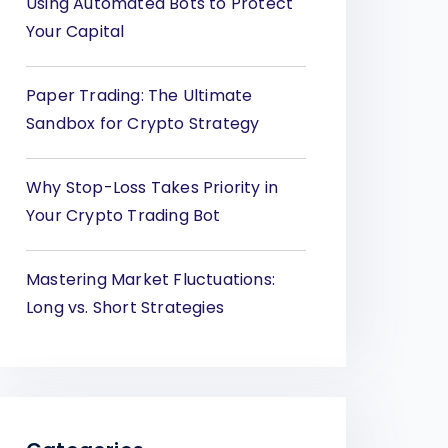
Using Automated Bots to Protect
Your Capital
Paper Trading: The Ultimate
Sandbox for Crypto Strategy
Why Stop-Loss Takes Priority in
Your Crypto Trading Bot
Mastering Market Fluctuations:
Long vs. Short Strategies