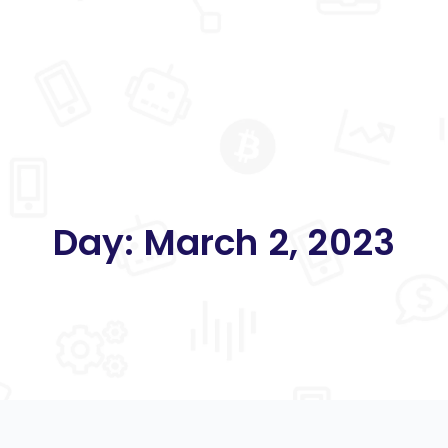
Day:
March 2, 2023