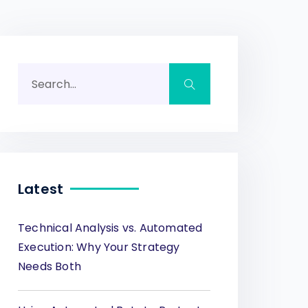
Latest
Technical Analysis vs. Automated
Execution: Why Your Strategy
Needs Both