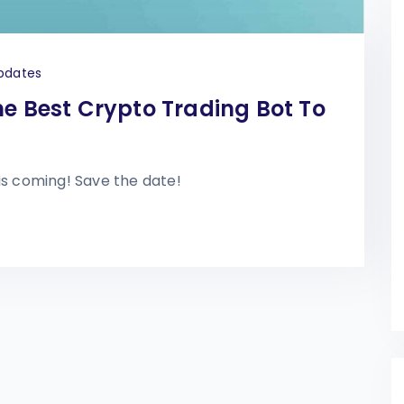
pdates
he Best Crypto Trading Bot To
is coming! Save the date!