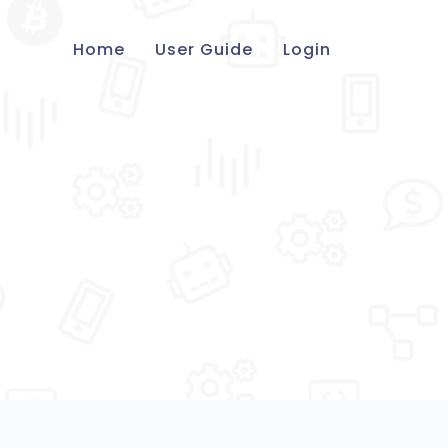
Home
User Guide
Login