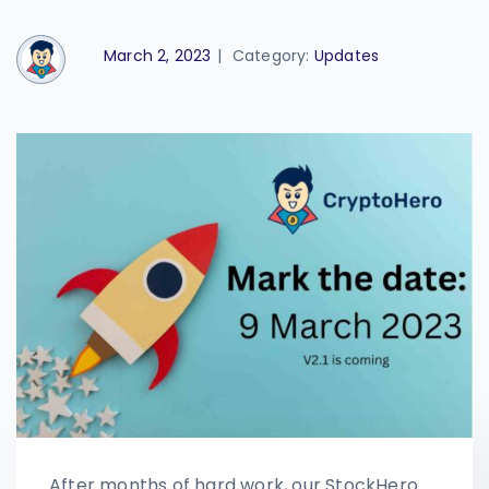
March 2, 2023
|
Category:
Updates
After months of hard work, our StockHero