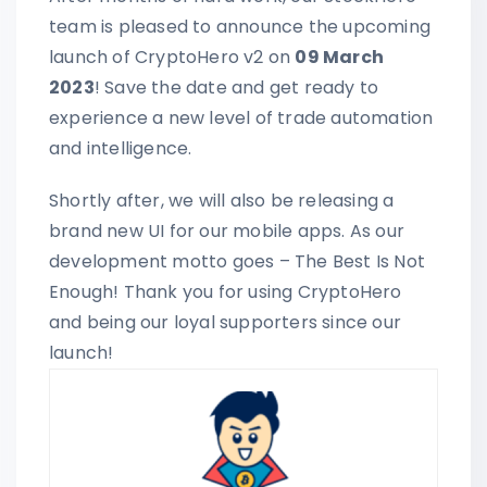
team is pleased to announce the upcoming
launch of CryptoHero v2 on
09 March
2023
! Save the date and get ready to
experience a new level of trade automation
and intelligence.
Shortly after, we will also be releasing a
brand new UI for our mobile apps. As our
development motto goes – The Best Is Not
Enough! Thank you for using CryptoHero
and being our loyal supporters since our
launch!