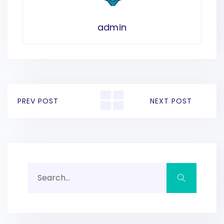
admin
PREV POST
NEXT POST