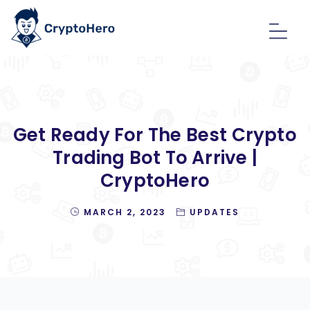
Get Ready For The Best Crypto
Trading Bot To Arrive |
CryptoHero
MARCH 2, 2023
UPDATES