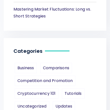
Mastering Market Fluctuations: Long vs.
Short Strategies
Categories
Business
Comparisons
Competition and Promotion
Cryptocurrency 101
Tutorials
Uncategorized
Updates