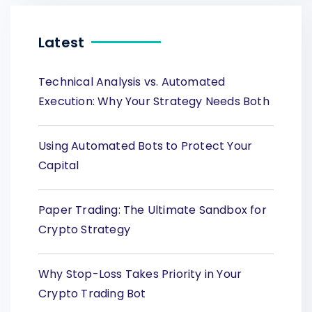
Latest
Technical Analysis vs. Automated
Execution: Why Your Strategy Needs Both
Using Automated Bots to Protect Your
Capital
Paper Trading: The Ultimate Sandbox for
Crypto Strategy
Why Stop-Loss Takes Priority in Your
Crypto Trading Bot