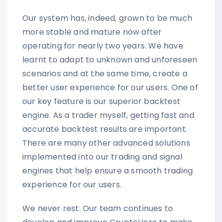
Our system has, indeed, grown to be much
more stable and mature now after
operating for nearly two years. We have
learnt to adapt to unknown and unforeseen
scenarios and at the same time, create a
better user experience for our users. One of
our key feature is our superior backtest
engine. As a trader myself, getting fast and
accurate backtest results are important.
There are many other advanced solutions
implemented into our trading and signal
engines that help ensure a smooth trading
experience for our users.
We never rest. Our team continues to