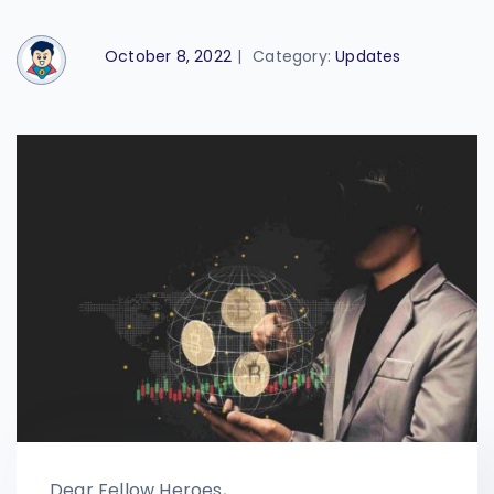
October 8, 2022
|
Category:
Updates
Dear Fellow Heroes,