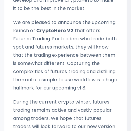
develop and improve CryptoHero to make
it to be the best in the market.
We are pleased to announce the upcoming
launch of
CryptoHero V2
that offers
Futures Trading. For traders who trade both
spot and futures markets, they will know
that the trading experience between them
is somewhat different. Capturing the
complexities of futures trading and distilling
them into a simple to use workflow is a huge
hallmark for our upcoming v1.8.
During the current crypto winter, futures
trading remains active and vastly popular
among traders. We hope that futures
traders will look forward to our new version