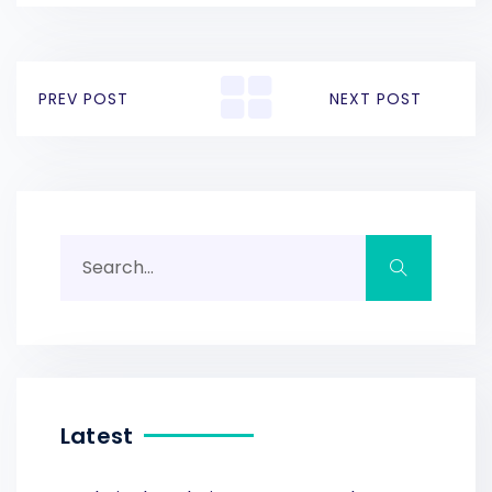
PREV POST
NEXT POST
Latest