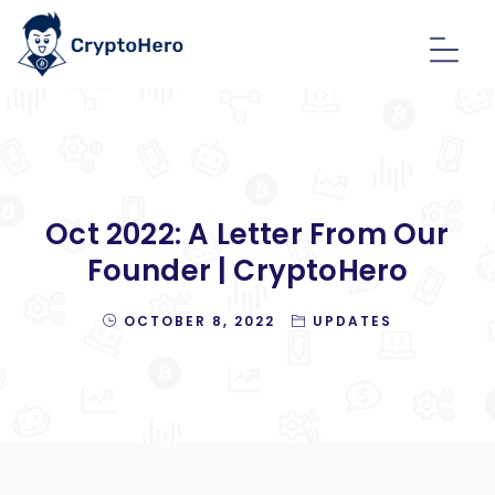
Oct 2022: A Letter From Our
Founder | CryptoHero
OCTOBER 8, 2022
UPDATES