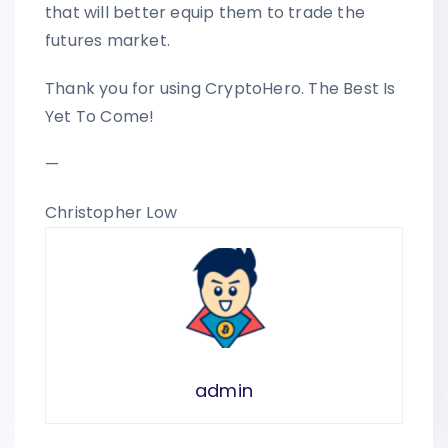
that will better equip them to trade the
futures market.
Thank you for using CryptoHero. The Best Is
Yet To Come!
—
Christopher Low
admin