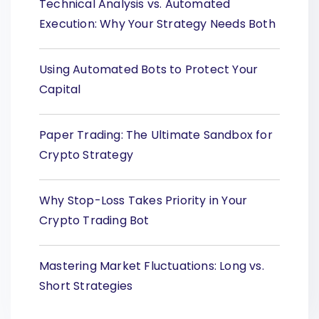
Technical Analysis vs. Automated
Execution: Why Your Strategy Needs Both
Using Automated Bots to Protect Your
Capital
Paper Trading: The Ultimate Sandbox for
Crypto Strategy
Why Stop-Loss Takes Priority in Your
Crypto Trading Bot
Mastering Market Fluctuations: Long vs.
Short Strategies