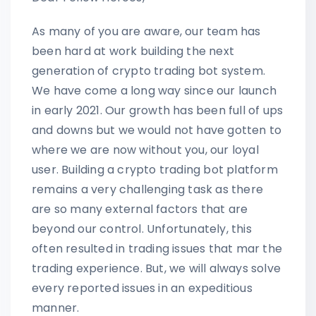
As many of you are aware, our team has
been hard at work building the next
generation of crypto trading bot system.
We have come a long way since our launch
in early 2021. Our growth has been full of ups
and downs but we would not have gotten to
where we are now without you, our loyal
user. Building a crypto trading bot platform
remains a very challenging task as there
are so many external factors that are
beyond our control. Unfortunately, this
often resulted in trading issues that mar the
trading experience. But, we will always solve
every reported issues in an expeditious
manner.