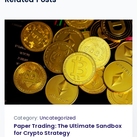
Category:
Uncategorized
Paper Trading: The Ultimate Sandbox
for Crypto Strategy