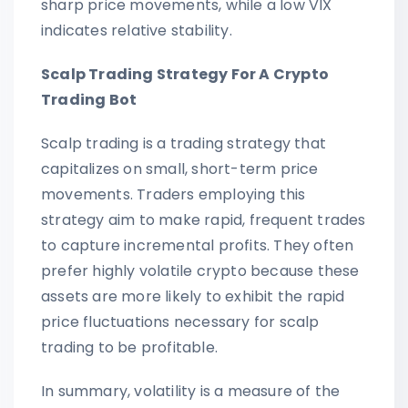
sharp price movements, while a low VIX
indicates relative stability.
Scalp Trading Strategy For A Crypto
Trading Bot
Scalp trading is a trading strategy that
capitalizes on small, short-term price
movements. Traders employing this
strategy aim to make rapid, frequent trades
to capture incremental profits. They often
prefer highly volatile crypto because these
assets are more likely to exhibit the rapid
price fluctuations necessary for scalp
trading to be profitable.
In summary, volatility is a measure of the