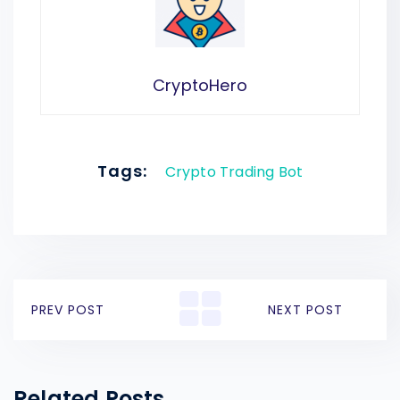
CryptoHero
Tags:
Crypto Trading Bot
PREV POST
NEXT POST
Related Posts