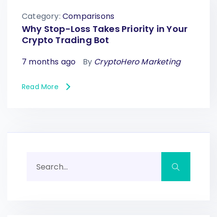
Category:
Comparisons
Why Stop-Loss Takes Priority in Your
Crypto Trading Bot
7 months ago
By
CryptoHero Marketing
Read More