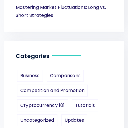
Mastering Market Fluctuations: Long vs.
Short Strategies
Categories
Business
Comparisons
Competition and Promotion
Cryptocurrency 101
Tutorials
Uncategorized
Updates