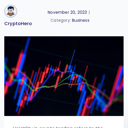
November 20, 2023
|
Category:
Business
CryptoHero