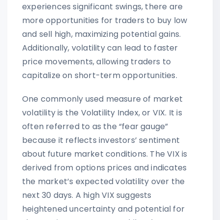
experiences significant swings, there are
more opportunities for traders to buy low
and sell high, maximizing potential gains.
Additionally, volatility can lead to faster
price movements, allowing traders to
capitalize on short-term opportunities.
One commonly used measure of market
volatility is the Volatility Index, or VIX. It is
often referred to as the “fear gauge”
because it reflects investors’ sentiment
about future market conditions. The VIX is
derived from options prices and indicates
the market’s expected volatility over the
next 30 days. A high VIX suggests
heightened uncertainty and potential for