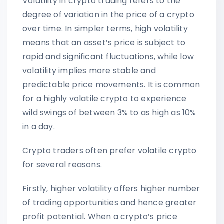
Volatility in crypto trading refers to the
degree of variation in the price of a crypto
over time. In simpler terms, high volatility
means that an asset’s price is subject to
rapid and significant fluctuations, while low
volatility implies more stable and
predictable price movements. It is common
for a highly volatile crypto to experience
wild swings of between 3% to as high as 10%
in a day.
Crypto traders often prefer volatile crypto
for several reasons.
Firstly, higher volatility offers higher number
of trading opportunities and hence greater
profit potential. When a crypto’s price