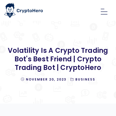
Volatility Is A Crypto Trading
Bot's Best Friend | Crypto
Trading Bot | CryptoHero
NOVEMBER 20, 2023
BUSINESS