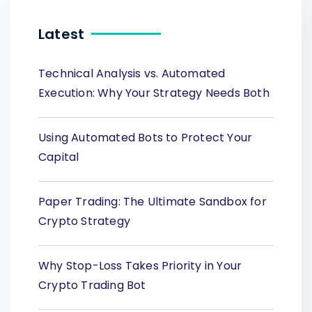
Latest
Technical Analysis vs. Automated
Execution: Why Your Strategy Needs Both
Using Automated Bots to Protect Your
Capital
Paper Trading: The Ultimate Sandbox for
Crypto Strategy
Why Stop-Loss Takes Priority in Your
Crypto Trading Bot