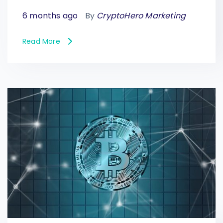
6 months ago
By
CryptoHero Marketing
Read More