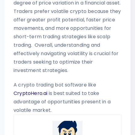
degree of price variation in a financial asset.
Traders prefer volatile crypto because they
offer greater profit potential, faster price
movements, and more opportunities for
short-term trading strategies like scalp
trading. Overall, understanding and
effectively navigating volatility is crucial for
traders seeking to optimize their
investment strategies.
A crypto trading bot software like
CryptoHero.ai
is best suited to take
advantage of opportunities present in a
volatile market.