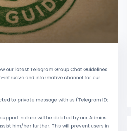
ew our latest Telegram Group Chat Guidelines
n-intrusive and informative channel for our
ected to private message with us (Telegram ID:
upport nature will be deleted by our Admins.
ssist him/her further. This will prevent users in