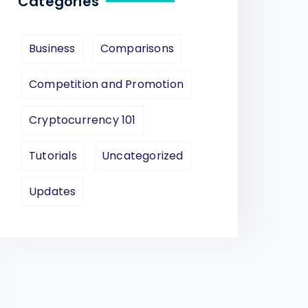
Categories
Business
Comparisons
Competition and Promotion
Cryptocurrency 101
Tutorials
Uncategorized
Updates