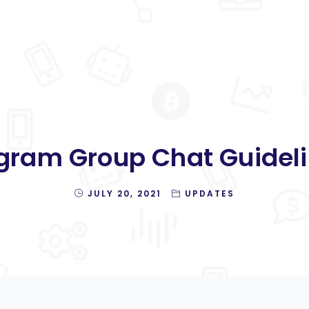
gram Group Chat Guideli
JULY 20, 2021
UPDATES