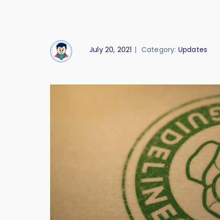
July 20, 2021
|
Category:
Updates