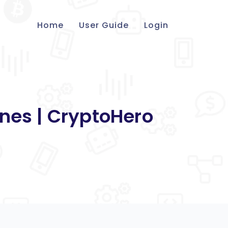
Home
User Guide
Login
nes | CryptoHero