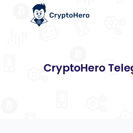
CryptoHero Tele