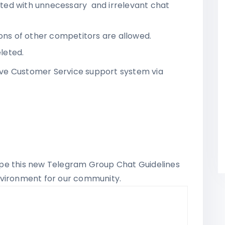
ted with unnecessary and irrelevant chat
ions of other competitors are allowed.
eleted.
ve Customer Service support system via
pe this new Telegram Group Chat Guidelines
nvironment for our community.