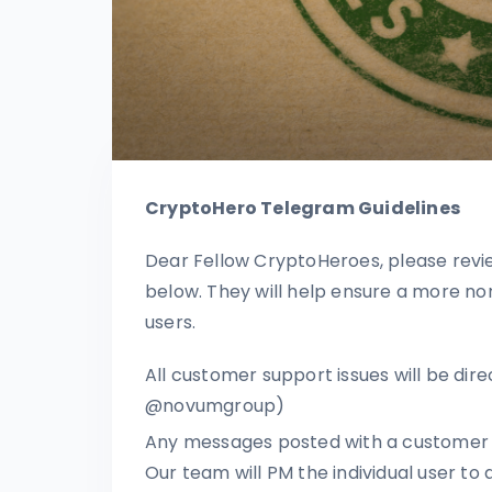
CryptoHero Telegram Guidelines
Dear Fellow CryptoHeroes, please revi
below. They will help ensure a more no
users.
All customer support issues will be dir
@novumgroup)
Any messages posted with a customer s
Our team will PM the individual user to a