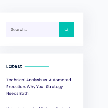
Latest
Technical Analysis vs. Automated
Execution: Why Your Strategy
Needs Both