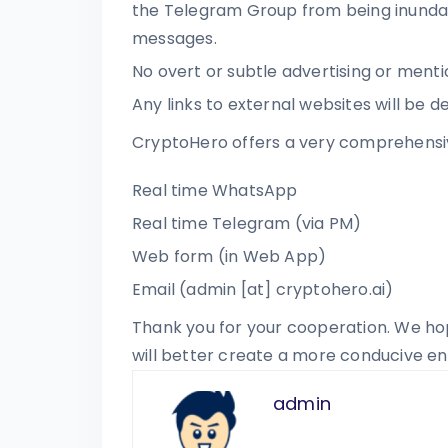
the Telegram Group from being inunda
messages.
No overt or subtle advertising or ment
Any links to external websites will be d
CryptoHero offers a very comprehensi
Real time WhatsApp
Real time Telegram (via PM)
Web form (in Web App)
Email (admin [at] cryptohero.ai)
Thank you for your cooperation. We ho
will better create a more conducive e
admin