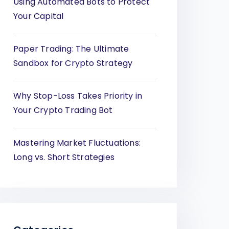
Using Automated Bots to Protect
Your Capital
Paper Trading: The Ultimate
Sandbox for Crypto Strategy
Why Stop-Loss Takes Priority in
Your Crypto Trading Bot
Mastering Market Fluctuations:
Long vs. Short Strategies